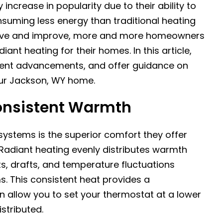
ncrease in popularity due to their ability to
suming less energy than traditional heating
olve and improve, more and more homeowners
ant heating for their homes. In this article,
cent advancements, and offer guidance on
our Jackson, WY home.
onsistent Warmth
systems is the superior comfort they offer
 Radiant heating evenly distributes warmth
s, drafts, and temperature fluctuations
s. This consistent heat provides a
 allow you to set your thermostat at a lower
stributed.