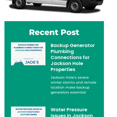
Recent Post
Backup Generator
Plumbing
Connections for
Jackson Hole
Properties
Jackson Hole’s severe
winter storms and remote
location make backup
generators essential
Water Pressure
Issues in Jackson