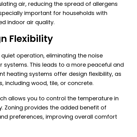
ulating air, reducing the spread of allergens
especially important for households with
d indoor air quality.
 Flexibility
quiet operation, eliminating the noise
ir systems. This leads to a more peaceful and
nt heating systems offer design flexibility, as
s, including wood, tile, or concrete.
ch allows you to control the temperature in
y. Zoning provides the added benefit of
 and preferences, improving overall comfort