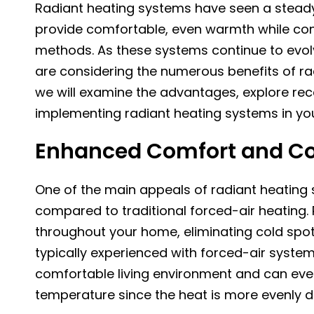
Radiant heating systems have seen a steady i
provide comfortable, even warmth while con
methods. As these systems continue to ev
are considering the numerous benefits of radi
we will examine the advantages, explore re
implementing radiant heating systems in y
Enhanced Comfort and C
One of the main appeals of radiant heating 
compared to traditional forced-air heating.
throughout your home, eliminating cold spot
typically experienced with forced-air system
comfortable living environment and can even
temperature since the heat is more evenly di