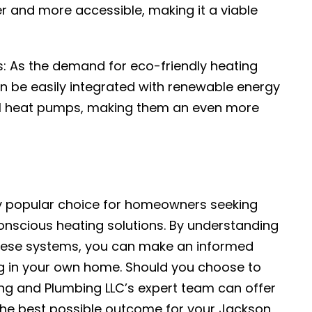
 and more accessible, making it a viable
s: As the demand for eco-friendly heating
n be easily integrated with renewable energy
al heat pumps, making them an even more
ly popular choice for homeowners seeking
onscious heating solutions. By understanding
hese systems, you can make an informed
g in your own home. Should you choose to
ing and Plumbing LLC’s expert team can offer
the best possible outcome for your Jackson,