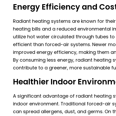
Energy Efficiency and Cos
Radiant heating systems are known for their 
heating bills and a reduced environmental im
utilize hot water circulated through tubes 
efficient than forced-air systems. Newer mo
improved energy efficiency, making them an
By consuming less energy, radiant heating 
contribute to a greener, more sustainable fu
Healthier Indoor Environ
A significant advantage of radiant heating sy
indoor environment. Traditional forced-air s
can spread allergens, dust, and germs. On t