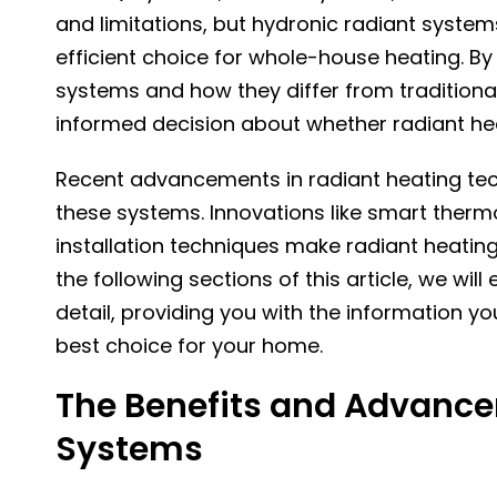
and limitations, but hydronic radiant syste
efficient choice for whole-house heating. By
systems and how they differ from traditiona
informed decision about whether radiant hea
Recent advancements in radiant heating tec
these systems. Innovations like smart therm
installation techniques make radiant heating
the following sections of this article, we w
detail, providing you with the information yo
best choice for your home.
The Benefits and Advance
Systems