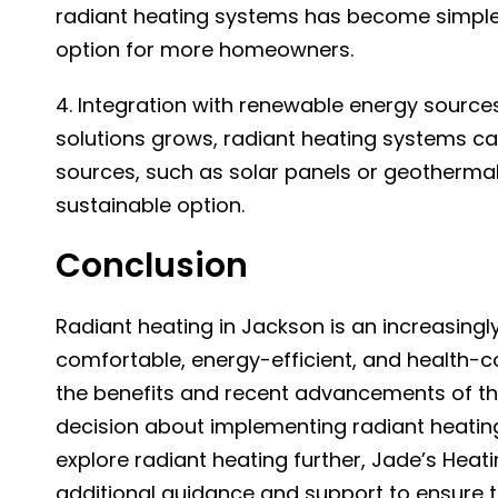
radiant heating systems has become simpler
option for more homeowners.
4. Integration with renewable energy source
solutions grows, radiant heating systems ca
sources, such as solar panels or geotherm
sustainable option.
Conclusion
Radiant heating in Jackson
is an increasing
comfortable, energy-efficient, and health-c
the benefits and recent advancements of t
decision about implementing radiant heatin
explore radiant heating further, Jade’s Heat
additional guidance and support to ensure 