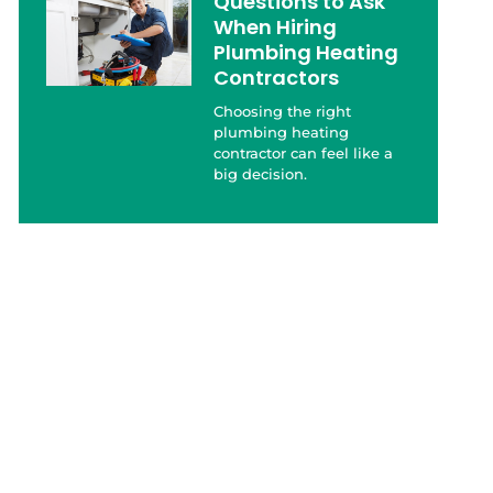
Questions to Ask
When Hiring
Plumbing Heating
Contractors
Choosing the right
plumbing heating
contractor can feel like a
big decision.