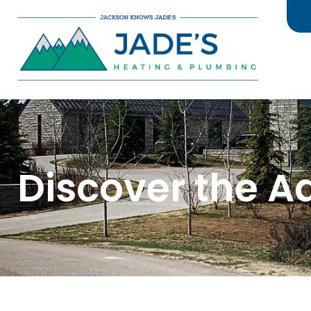
Discover the A