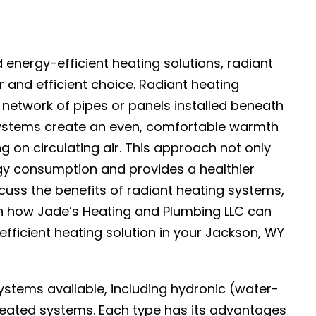
ergy-efficient heating solutions, radiant
and efficient choice. Radiant heating
 network of pipes or panels installed beneath
e systems create an even, comfortable warmth
ng on circulating air. This approach not only
gy consumption and provides a healthier
iscuss the benefits of radiant heating systems,
n how Jade’s Heating and Plumbing LLC can
fficient heating solution in your Jackson, WY
ystems available, including hydronic (water-
heated systems. Each type has its advantages