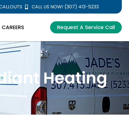
 CALLOUTS
CALL US NOW! (307) 413-5233
CAREERS
Request A Service Call
diant Heating