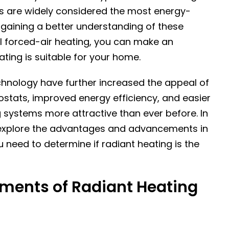
ms are widely considered the most energy-
 gaining a better understanding of these
l forced-air heating, you can make an
ting is suitable for your home.
hnology have further increased the appeal of
ostats, improved energy efficiency, and easier
 systems more attractive than ever before. In
ill explore the advantages and advancements in
u need to determine if radiant heating is the
ments of Radiant Heating