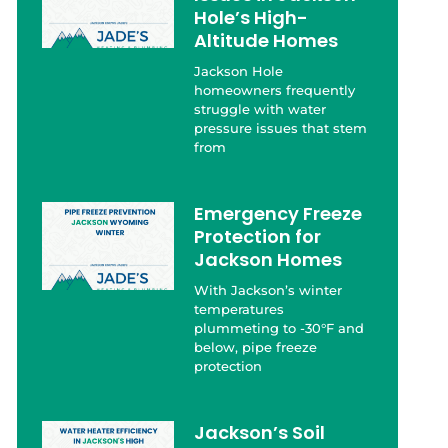
Hole’s High-
Altitude Homes
Jackson Hole
homeowners frequently
struggle with water
pressure issues that stem
from
Emergency Freeze
Protection for
Jackson Homes
With Jackson’s winter
temperatures
plummeting to -30°F and
below, pipe freeze
protection
Jackson’s Soil