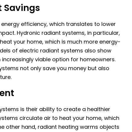
t Savings
energy efficiency, which translates to lower
pact. Hydronic radiant systems, in particular,
to heat your home, which is much more energy-
dels of electric radiant systems also show
 increasingly viable option for homeowners.
systems not only save you money but also
ture.
ment
stems is their ability to create a healthier
ystems circulate air to heat your home, which
he other hand, radiant heating warms objects