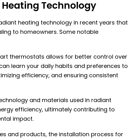
 Heating Technology
diant heating technology in recent years that
ling to homeowners. Some notable
art thermostats allows for better control over
can learn your daily habits and preferences to
mizing efficiency, and ensuring consistent
technology and materials used in radiant
rgy efficiency, ultimately contributing to
ntal impact.
ues and products, the installation process for