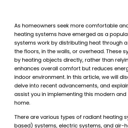
As homeowners seek more comfortable and en
heating systems have emerged as a popular 
systems work by distributing heat through a
the floors, in the walls, or overhead. Thes
by heating objects directly, rather than relyi
enhances overall comfort but reduces ener
indoor environment. In this article, we will d
delve into recent advancements, and explai
assist you in implementing this modern and e
home.
There are various types of radiant heating s
based) systems, electric systems, and air-