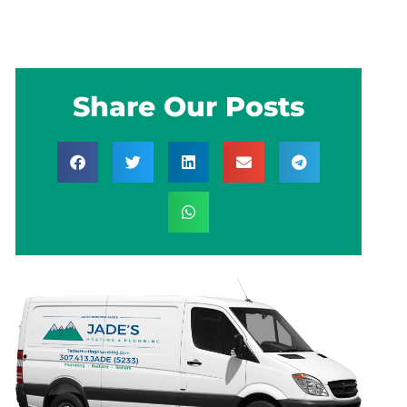
Share Our Posts