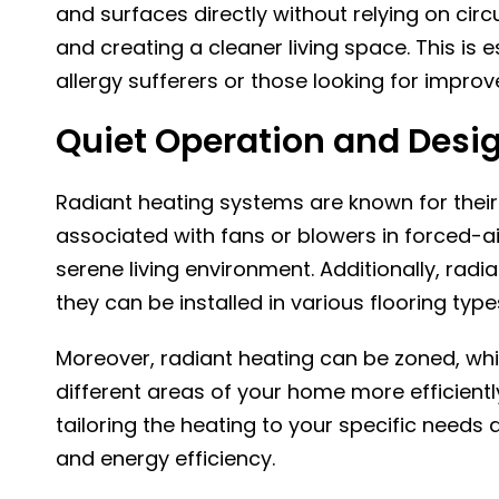
and surfaces directly without relying on circ
and creating a cleaner living space. This is 
allergy sufferers or those looking for improve
Quiet Operation and Design
Radiant heating systems are known for their 
associated with fans or blowers in forced-a
serene living environment. Additionally, radia
they can be installed in various flooring type
Moreover, radiant heating can be zoned, whi
different areas of your home more efficientl
tailoring the heating to your specific needs
and energy efficiency.