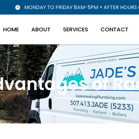
MONDAY TO FRIDAY 8AM-5PM + AFTER HOURS
HOME
ABOUT
SERVICES
CONTACT
dvantages of Ra