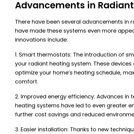
Advancements in Radiant
There have been several advancements in ra
have made these systems even more appea
innovations include:
1. Smart thermostats: The introduction of sm
your radiant heating system. These devices 
optimize your home’s heating schedule, maxi
comfort.
2. Improved energy efficiency: Advances in 
heating systems have led to even greater ene
further cost savings and reduced environme
3. Easier installation: Thanks to new techniq