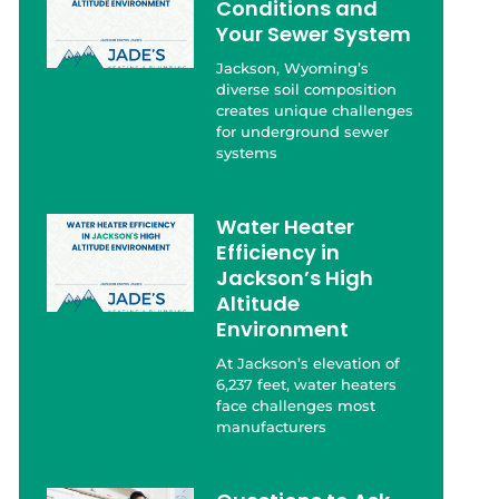
Conditions and
Your Sewer System
Jackson, Wyoming’s
diverse soil composition
creates unique challenges
for underground sewer
systems
Water Heater
Efficiency in
Jackson’s High
Altitude
Environment
At Jackson’s elevation of
6,237 feet, water heaters
face challenges most
manufacturers