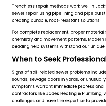
Trenchless repair methods work well in Jacks
sewer repair
using pipe lining and pipe burs
creating durable, root-resistant solutions.
For complete replacement, proper material s
chemistry and movement patterns. Modern ma
bedding help systems withstand our unique 
When to Seek Professional
Signs of soil-related sewer problems includ
sounds, sewage odors in yards, or unusually
symptoms warrant immediate professional e
contractors like
Jades Heating & Plumbing
, 
challenges and have the expertise to provide