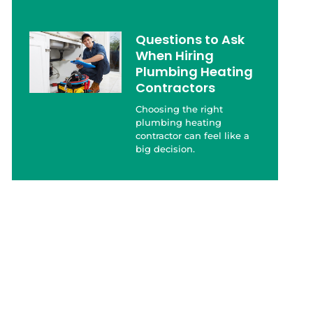
Questions to Ask
When Hiring
Plumbing Heating
Contractors
Choosing the right
plumbing heating
contractor can feel like a
big decision.