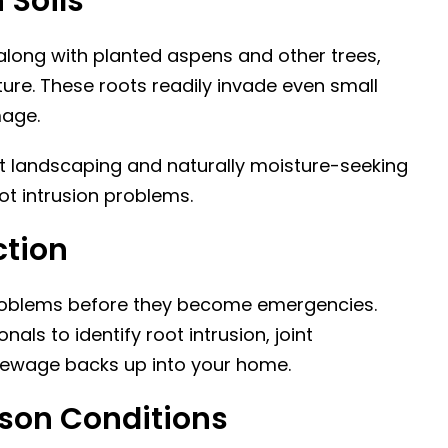
 Soils
along with planted aspens and other trees,
re. These roots readily invade even small
mage.
t landscaping and naturally moisture-seeking
ot intrusion problems.
ction
problems before they become emergencies.
als to identify root intrusion, joint
sewage backs up into your home.
kson Conditions