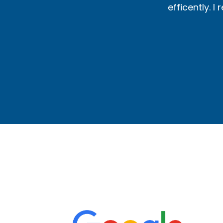
 heating needs.
efficently. 