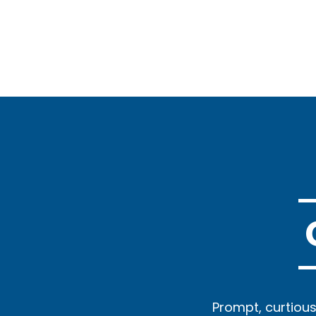
 small quickly and
Prompt, curtious