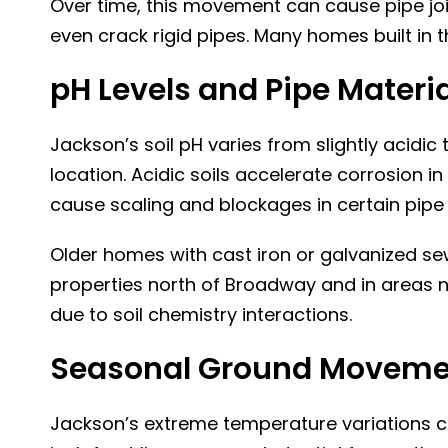
Over time, this movement can cause pipe joint
even crack rigid pipes. Many homes built in 
pH Levels and Pipe Materi
Jackson’s soil pH varies from slightly acidic
location. Acidic soils accelerate corrosion in
cause scaling and blockages in certain pipe 
Older homes with cast iron or galvanized sew
properties north of Broadway and in areas n
due to soil chemistry interactions.
Seasonal Ground Movemen
Jackson’s extreme temperature variations c