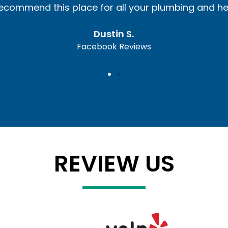
I recommend this place for all your plumbing and h
Dustin S.
Facebook Reviews
REVIEW US