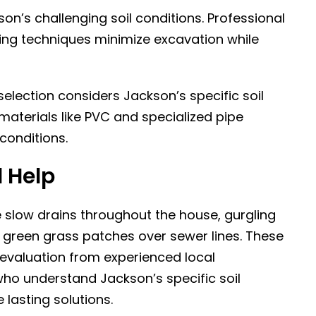
on’s challenging soil conditions.
Professional
ting techniques minimize excavation while
election considers Jackson’s specific soil
terials like PVC and specialized pipe
conditions.
 Help
e slow drains throughout the house, gurgling
 green grass patches over sewer lines. These
valuation from experienced local
who understand Jackson’s specific soil
 lasting solutions.