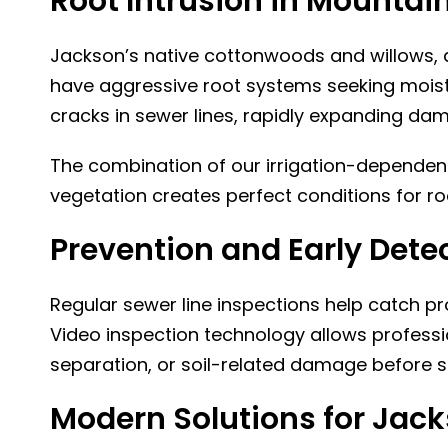
Root Intrusion in Mountain
Jackson’s native cottonwoods and willows, 
have aggressive root systems seeking moistu
cracks in sewer lines, rapidly expanding da
The combination of our irrigation-dependen
vegetation creates perfect conditions for ro
Prevention and Early Dete
Regular sewer line inspections help catch 
Video inspection technology allows profession
separation, or soil-related damage before 
Modern Solutions for Jac