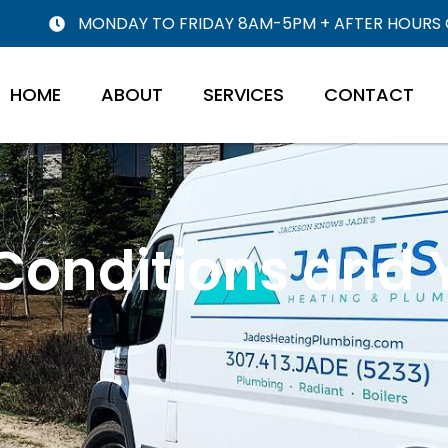
MONDAY TO FRIDAY 8AM-5PM + AFTER HOURS
HOME
ABOUT
SERVICES
CONTACT
 Conditions and