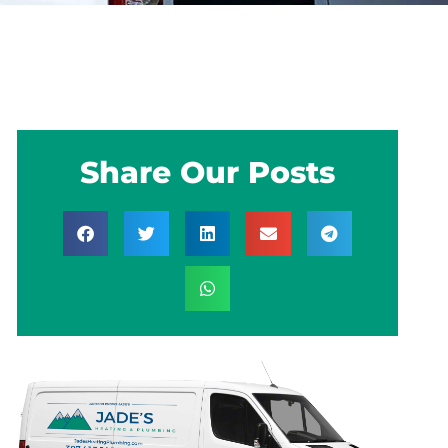
Share Our Posts