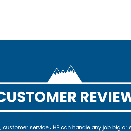
CUSTOMER REVIE
, customer service JHP can handle any job big or 