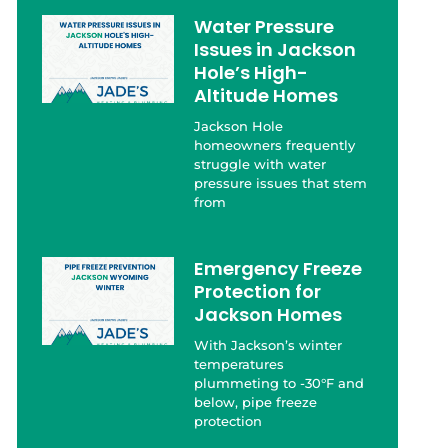
Water Pressure
Issues in Jackson
Hole’s High-
Altitude Homes
Jackson Hole
homeowners frequently
struggle with water
pressure issues that stem
from
Emergency Freeze
Protection for
Jackson Homes
With Jackson’s winter
temperatures
plummeting to -30°F and
below, pipe freeze
protection