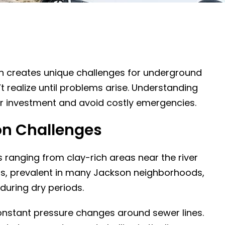
n creates unique challenges for underground
ealize until problems arise. Understanding
ur investment and avoid costly emergencies.
on Challenges
ns ranging from clay-rich areas near the river
ils, prevalent in many Jackson neighborhoods,
during dry periods.
onstant pressure changes around sewer lines.