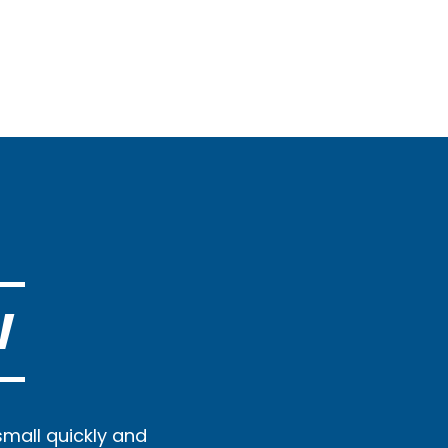
W
small quickly and
Prompt, curtious, 