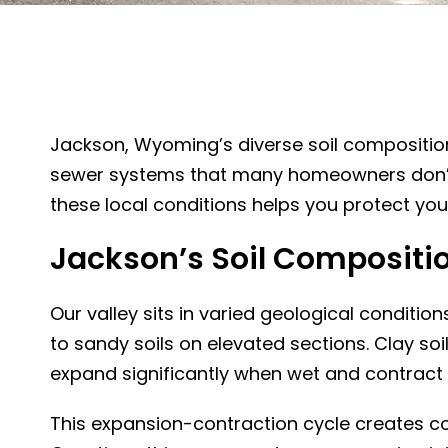
Jackson, Wyoming’s diverse soil compositio
sewer systems that many homeowners don’t r
these local conditions helps you protect yo
Jackson’s Soil Compositi
Our valley sits in varied geological conditio
to sandy soils on elevated sections. Clay so
expand significantly when wet and contract 
This expansion-contraction cycle creates c