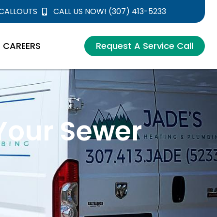
 CALLOUTS
CALL US NOW! (307) 413-5233
CAREERS
Request A Service Call
 Your Sewer