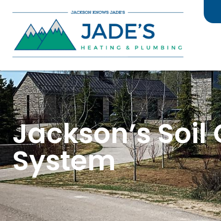
Jackson’s Soil
System