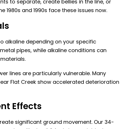
s to separate, create bellies in the line, or
the 1980s and 1990s face these issues now.
als
 to alkaline depending on your specific
 metal pipes, while alkaline conditions can
materials.
er lines are particularly vulnerable. Many
ear Flat Creek show accelerated deterioration
t Effects
reate significant ground movement. Our 34-