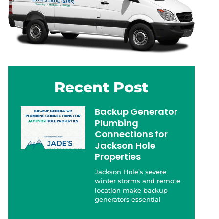
Recent Post
Backup Generator
Plumbing
Connections for
Jackson Hole
Properties
Jackson Hole’s severe
winter storms and remote
location make backup
generators essential