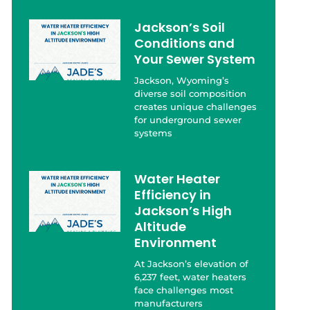
Jackson’s Soil
Conditions and
Your Sewer System
Jackson, Wyoming’s
diverse soil composition
creates unique challenges
for underground sewer
systems
Water Heater
Efficiency in
Jackson’s High
Altitude
Environment
At Jackson’s elevation of
6,237 feet, water heaters
face challenges most
manufacturers