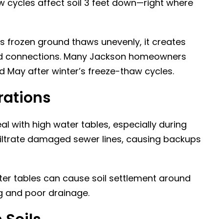
w cycles affect soil 3 feet down—right where
s frozen ground thaws unevenly, it creates
s and connections. Many Jackson homeowners
d May after winter’s freeze-thaw cycles.
rations
al with high water tables, especially during
filtrate damaged sewer lines, causing backups
ter tables can cause soil settlement around
ing and poor drainage.