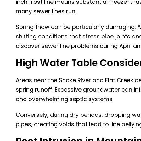
inch frost line means substantial freeze-tha
many sewer lines run.
Spring thaw can be particularly damaging. A
shifting conditions that stress pipe joint
discover
sewer line problems
during April an
High Water Table Conside
Areas near the Snake River and Flat Creek de
spring runoff. Excessive groundwater can in
and overwhelming septic systems.
Conversely, during dry periods, dropping wa
pipes, creating voids that lead to line belly