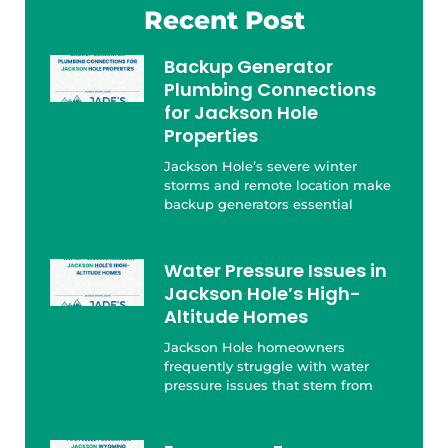
Recent Post
Backup Generator
Plumbing Connections
for Jackson Hole
Properties
Jackson Hole’s severe winter
storms and remote location make
backup generators essential
Water Pressure Issues in
Jackson Hole’s High-
Altitude Homes
Jackson Hole homeowners
frequently struggle with water
pressure issues that stem from