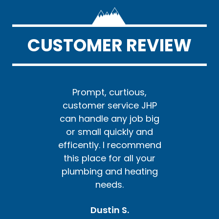
CUSTOMER REVIEW
us,
Prompt, curtious,
Pr
e JHP
customer service JHP
cust
ob big
can handle any job big
can h
y and
or small quickly and
or s
ommend
efficently. I recommend
effic
l your
this place for all your
this 
ating
plumbing and heating
plum
needs.
Dustin S.