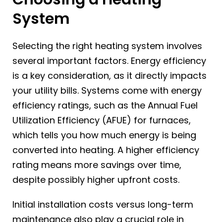
System
Selecting the right heating system involves
several important factors. Energy efficiency
is a key consideration, as it directly impacts
your utility bills. Systems come with energy
efficiency ratings, such as the Annual Fuel
Utilization Efficiency (AFUE) for furnaces,
which tells you how much energy is being
converted into heating. A higher efficiency
rating means more savings over time,
despite possibly higher upfront costs.
Initial installation costs versus long-term
maintenance also play a crucial role in