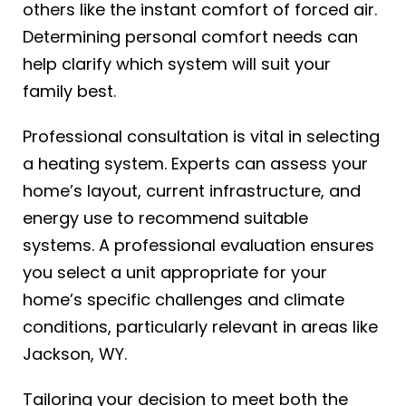
others like the instant comfort of forced air.
Determining personal comfort needs can
help clarify which system will suit your
family best.
Professional consultation is vital in selecting
a heating system. Experts can assess your
home’s layout, current infrastructure, and
energy use to recommend suitable
systems. A professional evaluation ensures
you select a unit appropriate for your
home’s specific challenges and climate
conditions, particularly relevant in areas like
Jackson, WY.
Tailoring your decision to meet both the