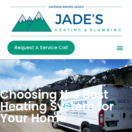
Request A Service Call
Choosing the Best
Heating System for
Your Home