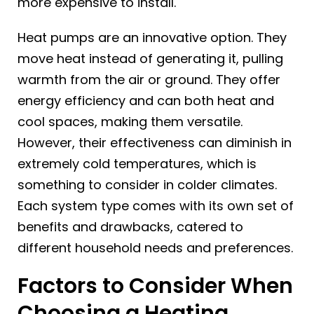
more expensive to install.
Heat pumps are an innovative option. They
move heat instead of generating it, pulling
warmth from the air or ground. They offer
energy efficiency and can both heat and
cool spaces, making them versatile.
However, their effectiveness can diminish in
extremely cold temperatures, which is
something to consider in colder climates.
Each system type comes with its own set of
benefits and drawbacks, catered to
different household needs and preferences.
Factors to Consider When
Choosing a Heating