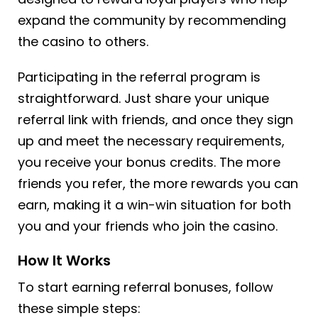
expand the community by recommending
the casino to others.
Participating in the referral program is
straightforward. Just share your unique
referral link with friends, and once they sign
up and meet the necessary requirements,
you receive your bonus credits. The more
friends you refer, the more rewards you can
earn, making it a win-win situation for both
you and your friends who join the casino.
How It Works
To start earning referral bonuses, follow
these simple steps: