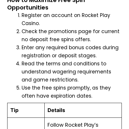
Opportunities
Register an account on Rocket Play
Casino.
Check the promotions page for current
no deposit free spins offers.
Enter any required bonus codes during
registration or deposit stages.
Read the terms and conditions to
understand wagering requirements
and game restrictions.
Use the free spins promptly, as they
often have expiration dates.
Tip
Details
Follow Rocket Play’s