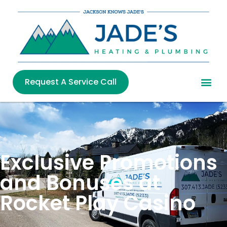
Request A Service Call
Exclusive Promotions
and Bonuses at
Rocket Play Casino