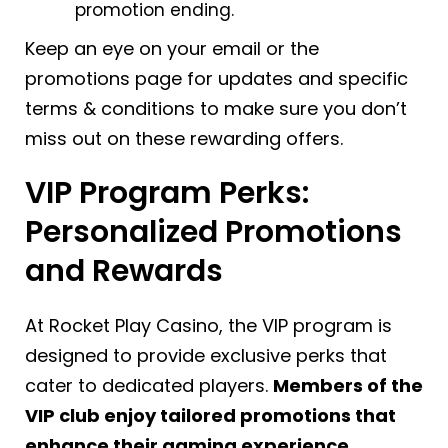
promotion ending.
Keep an eye on your email or the
promotions page for updates and specific
terms & conditions to make sure you don’t
miss out on these rewarding offers.
VIP Program Perks:
Personalized Promotions
and Rewards
At Rocket Play Casino, the VIP program is
designed to provide exclusive perks that
cater to dedicated players.
Members of the
VIP club enjoy tailored promotions that
enhance their gaming experience
,