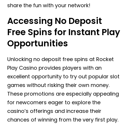
share the fun with your network!
Accessing No Deposit
Free Spins for Instant Play
Opportunities
Unlocking no deposit free spins at Rocket
Play Casino provides players with an
excellent opportunity to try out popular slot
games without risking their own money.
These promotions are especially appealing
for newcomers eager to explore the
casino’s offerings and increase their
chances of winning from the very first play.