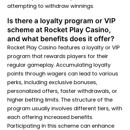
attempting to withdraw winnings.
Is there a loyalty program or VIP
scheme at Rocket Play Casino,
and what benefits does it offer?
Rocket Play Casino features a loyalty or VIP
program that rewards players for their
regular gameplay. Accumulating loyalty
points through wagers can lead to various
perks, including exclusive bonuses,
personalized offers, faster withdrawals, or
higher betting limits. The structure of the
program usually involves different tiers, with
each offering increased benefits.
Participating in this scheme can enhance