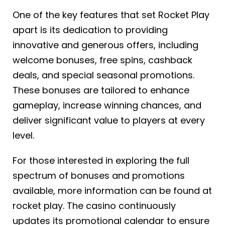
One of the key features that set Rocket Play
apart is its dedication to providing
innovative and generous offers, including
welcome bonuses, free spins, cashback
deals, and special seasonal promotions.
These bonuses are tailored to enhance
gameplay, increase winning chances, and
deliver significant value to players at every
level.
For those interested in exploring the full
spectrum of bonuses and promotions
available, more information can be found at
rocket play
. The casino continuously
updates its promotional calendar to ensure