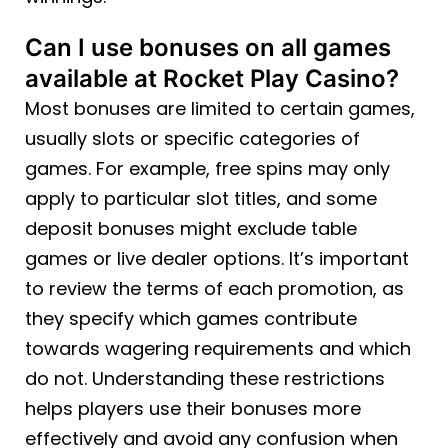
Can I use bonuses on all games
available at Rocket Play Casino?
Most bonuses are limited to certain games,
usually slots or specific categories of
games. For example, free spins may only
apply to particular slot titles, and some
deposit bonuses might exclude table
games or live dealer options. It’s important
to review the terms of each promotion, as
they specify which games contribute
towards wagering requirements and which
do not. Understanding these restrictions
helps players use their bonuses more
effectively and avoid any confusion when