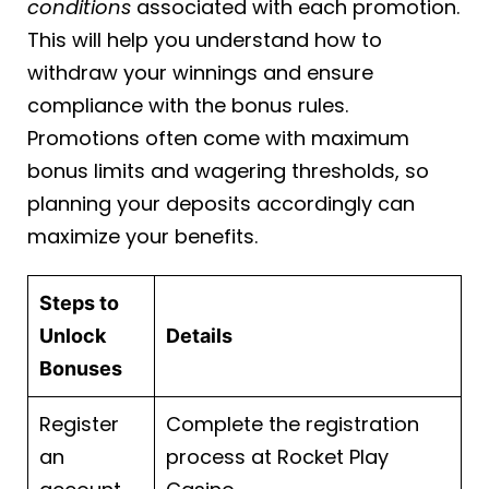
conditions
associated with each promotion.
This will help you understand how to
withdraw your winnings and ensure
compliance with the bonus rules.
Promotions often come with maximum
bonus limits and wagering thresholds, so
planning your deposits accordingly can
maximize your benefits.
Steps to
Unlock
Details
Bonuses
Register
Complete the registration
an
process at Rocket Play