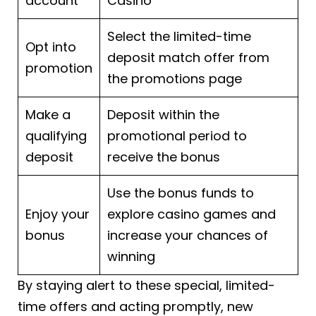
account
Casino
Select the limited-time
Opt into
deposit match offer from
promotion
the promotions page
Make a
Deposit within the
qualifying
promotional period to
deposit
receive the bonus
Use the bonus funds to
Enjoy your
explore casino games and
bonus
increase your chances of
winning
By staying alert to these special, limited-
time offers and acting promptly, new