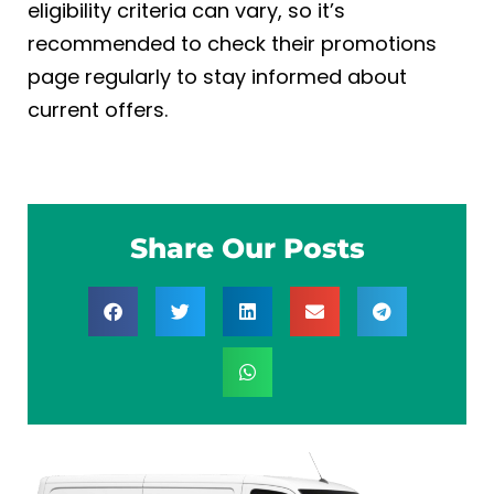
eligibility criteria can vary, so it’s
recommended to check their promotions
page regularly to stay informed about
current offers.
Share Our Posts