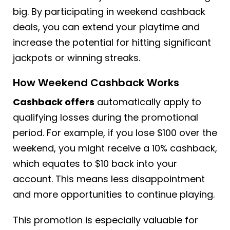
big. By participating in weekend cashback
deals, you can extend your playtime and
increase the potential for hitting significant
jackpots or winning streaks.
How Weekend Cashback Works
Cashback offers
automatically apply to
qualifying losses during the promotional
period. For example, if you lose $100 over the
weekend, you might receive a 10% cashback,
which equates to $10 back into your
account. This means less disappointment
and more opportunities to continue playing.
This promotion is especially valuable for