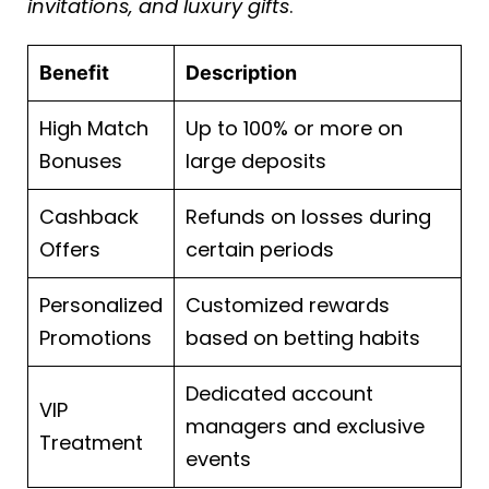
invitations, and luxury gifts
.
Benefit
Description
High Match
Up to 100% or more on
Bonuses
large deposits
Cashback
Refunds on losses during
Offers
certain periods
Personalized
Customized rewards
Promotions
based on betting habits
Dedicated account
VIP
managers and exclusive
Treatment
events