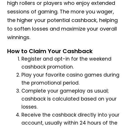
high rollers or players who enjoy extended
sessions of gaming. The more you wager,
the higher your potential cashback, helping
to soften losses and maximize your overall
winnings.
How to Claim Your Cashback
Register and opt-in for the weekend
cashback promotion.
Play your favorite casino games during
the promotional period.
Complete your gameplay as usual;
cashback is calculated based on your
losses.
Receive the cashback directly into your
account, usually within 24 hours of the