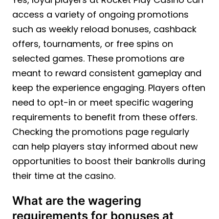
access a variety of ongoing promotions
such as weekly reload bonuses, cashback
offers, tournaments, or free spins on
selected games. These promotions are
meant to reward consistent gameplay and
keep the experience engaging. Players often
need to opt-in or meet specific wagering
requirements to benefit from these offers.
Checking the promotions page regularly
can help players stay informed about new
opportunities to boost their bankrolls during
their time at the casino.
What are the wagering
requirements for bonuses at