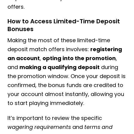
offers.
How to Access Limited-Time Deposit
Bonuses
Making the most of these limited-time
deposit match offers involves:
registering
an account
,
opting into the promotion
,
and
making a qualifying deposit
during
the promotion window. Once your deposit is
confirmed, the bonus funds are credited to
your account almost instantly, allowing you
to start playing immediately.
It’s important to review the specific
wagering requirements
and
terms and