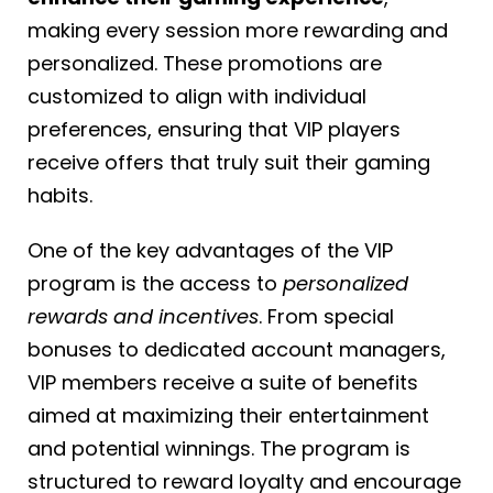
making every session more rewarding and
personalized. These promotions are
customized to align with individual
preferences, ensuring that VIP players
receive offers that truly suit their gaming
habits.
One of the key advantages of the VIP
program is the access to
personalized
rewards and incentives
. From special
bonuses to dedicated account managers,
VIP members receive a suite of benefits
aimed at maximizing their entertainment
and potential winnings. The program is
structured to reward loyalty and encourage