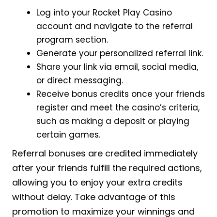
Log into your Rocket Play Casino
account and navigate to the referral
program section.
Generate your personalized referral link.
Share your link via email, social media,
or direct messaging.
Receive bonus credits once your friends
register and meet the casino’s criteria,
such as making a deposit or playing
certain games.
Referral bonuses are credited immediately
after your friends fulfill the required actions,
allowing you to enjoy your extra credits
without delay. Take advantage of this
promotion to maximize your winnings and