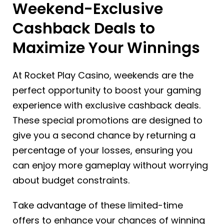
Weekend-Exclusive
Cashback Deals to
Maximize Your Winnings
At Rocket Play Casino, weekends are the
perfect opportunity to boost your gaming
experience with exclusive cashback deals.
These special promotions are designed to
give you a second chance by returning a
percentage of your losses, ensuring you
can enjoy more gameplay without worrying
about budget constraints.
Take advantage of these limited-time
offers to enhance your chances of winning