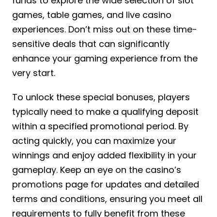
funds to explore the wide selection of slot
games, table games, and live casino
experiences. Don’t miss out on these time-
sensitive deals that can significantly
enhance your gaming experience from the
very start.
To unlock these special bonuses, players
typically need to make a qualifying deposit
within a specified promotional period. By
acting quickly, you can maximize your
winnings and enjoy added flexibility in your
gameplay. Keep an eye on the casino’s
promotions page for updates and detailed
terms and conditions, ensuring you meet all
requirements to fully benefit from these