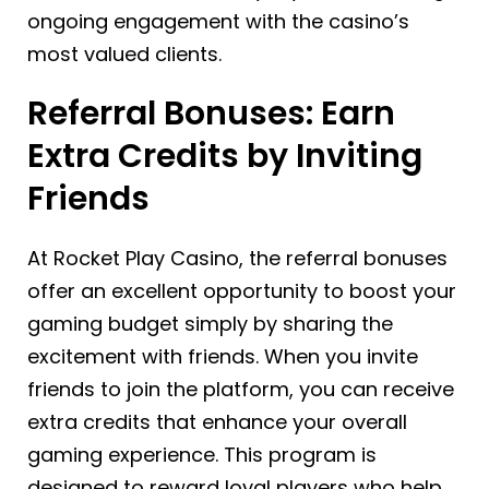
ongoing engagement with the casino’s
most valued clients.
Referral Bonuses: Earn
Extra Credits by Inviting
Friends
At Rocket Play Casino, the referral bonuses
offer an excellent opportunity to boost your
gaming budget simply by sharing the
excitement with friends. When you invite
friends to join the platform, you can receive
extra credits that enhance your overall
gaming experience. This program is
designed to reward loyal players who help