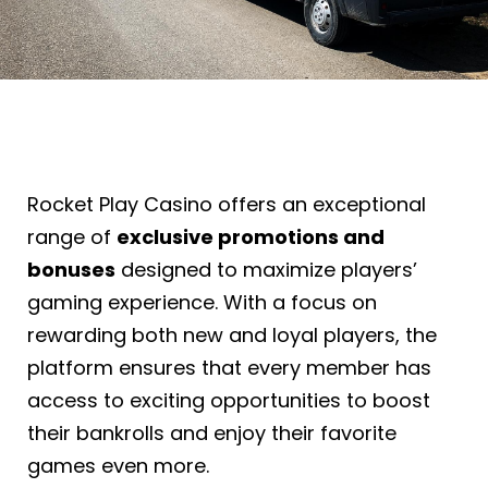
Rocket Play Casino offers an exceptional
range of
exclusive promotions and
bonuses
designed to maximize players’
gaming experience. With a focus on
rewarding both new and loyal players, the
platform ensures that every member has
access to exciting opportunities to boost
their bankrolls and enjoy their favorite
games even more.