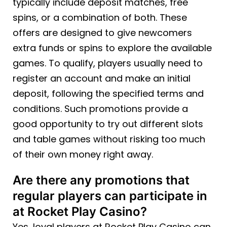
typically include deposit matches, free
spins, or a combination of both. These
offers are designed to give newcomers
extra funds or spins to explore the available
games. To qualify, players usually need to
register an account and make an initial
deposit, following the specified terms and
conditions. Such promotions provide a
good opportunity to try out different slots
and table games without risking too much
of their own money right away.
Are there any promotions that
regular players can participate in
at Rocket Play Casino?
Yes, loyal players at Rocket Play Casino can