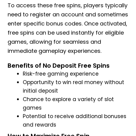
To access these free spins, players typically
need to register an account and sometimes
enter specific bonus codes. Once activated,
free spins can be used instantly for eligible
games, allowing for seamless and
immediate gameplay experiences.
Benefits of No Deposit Free Spins
Risk-free gaming experience
Opportunity to win real money without
initial deposit
Chance to explore a variety of slot
games
Potential to receive additional bonuses
and rewards
How to Maximize Free Spin