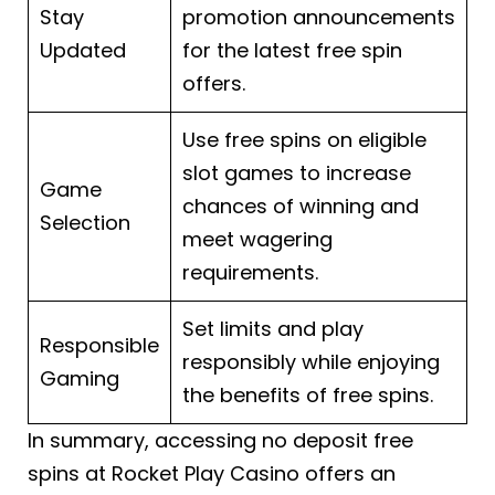
Stay
promotion announcements
Updated
for the latest free spin
offers.
Use free spins on eligible
slot games to increase
Game
chances of winning and
Selection
meet wagering
requirements.
Set limits and play
Responsible
responsibly while enjoying
Gaming
the benefits of free spins.
In summary, accessing no deposit free
spins at Rocket Play Casino offers an