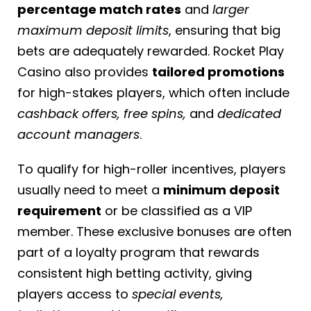
percentage match rates
and
larger
maximum deposit limits
, ensuring that big
bets are adequately rewarded. Rocket Play
Casino also provides
tailored promotions
for high-stakes players, which often include
cashback offers, free spins,
and
dedicated
account managers
.
To qualify for high-roller incentives, players
usually need to meet a
minimum deposit
requirement
or be classified as a VIP
member. These exclusive bonuses are often
part of a loyalty program that rewards
consistent high betting activity, giving
players access to
special events,