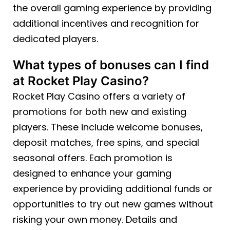
the overall gaming experience by providing
additional incentives and recognition for
dedicated players.
What types of bonuses can I find
at Rocket Play Casino?
Rocket Play Casino offers a variety of
promotions for both new and existing
players. These include welcome bonuses,
deposit matches, free spins, and special
seasonal offers. Each promotion is
designed to enhance your gaming
experience by providing additional funds or
opportunities to try out new games without
risking your own money. Details and