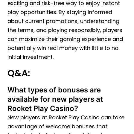
exciting and risk-free way to enjoy instant
play opportunities. By staying informed
about current promotions, understanding
the terms, and playing responsibly, players
can maximize their gaming experience and
potentially win real money with little to no
initial investment.
Q&A:
What types of bonuses are
available for new players at
Rocket Play Casino?
New players at Rocket Play Casino can take
advantage of welcome bonuses that