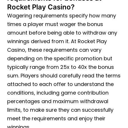
Rocket Play Casino?
Wagering requirements specify how many
times a player must wager the bonus
amount before being able to withdraw any
winnings derived from it. At Rocket Play
Casino, these requirements can vary
depending on the specific promotion but
typically range from 25x to 40x the bonus
sum. Players should carefully read the terms
attached to each offer to understand the
conditions, including game contribution
percentages and maximum withdrawal
limits, to make sure they can successfully
meet the requirements and enjoy their
winnings.