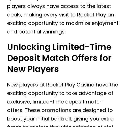
players always have access to the latest
deals, making every visit to Rocket Play an
exciting opportunity to maximize enjoyment
and potential winnings.
Unlocking Limited-Time
Deposit Match Offers for
New Players
New players at Rocket Play Casino have the
exciting opportunity to take advantage of
exclusive, limited-time deposit match
offers. These promotions are designed to
boost your initial bankroll, giving you extra