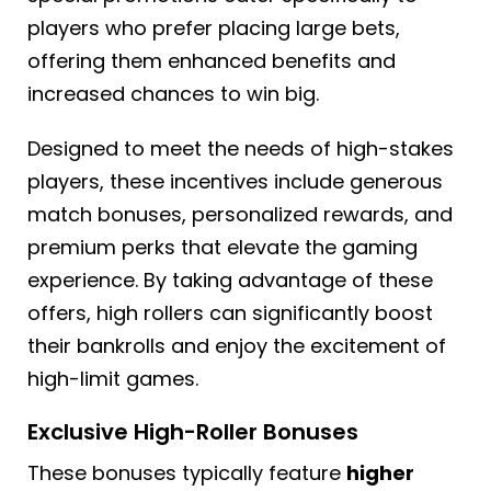
players who prefer placing large bets,
offering them enhanced benefits and
increased chances to win big.
Designed to meet the needs of high-stakes
players, these incentives include generous
match bonuses, personalized rewards, and
premium perks that elevate the gaming
experience. By taking advantage of these
offers, high rollers can significantly boost
their bankrolls and enjoy the excitement of
high-limit games.
Exclusive High-Roller Bonuses
These bonuses typically feature
higher