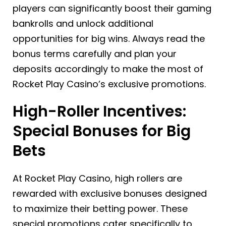
players can significantly boost their gaming
bankrolls and unlock additional
opportunities for big wins. Always read the
bonus terms carefully and plan your
deposits accordingly to make the most of
Rocket Play Casino’s exclusive promotions.
High-Roller Incentives:
Special Bonuses for Big
Bets
At Rocket Play Casino, high rollers are
rewarded with exclusive bonuses designed
to maximize their betting power. These
special promotions cater specifically to