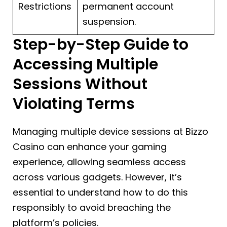
Restrictions
permanent account
suspension.
Step-by-Step Guide to
Accessing Multiple
Sessions Without
Violating Terms
Managing multiple device sessions at Bizzo
Casino can enhance your gaming
experience, allowing seamless access
across various gadgets. However, it’s
essential to understand how to do this
responsibly to avoid breaching the
platform’s policies.