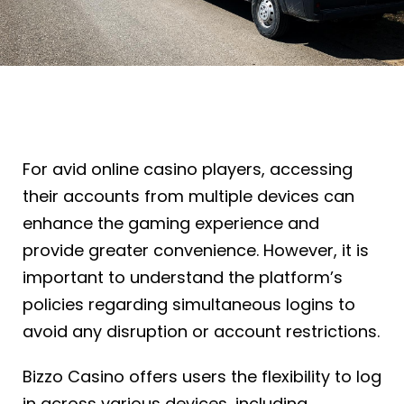
For avid online casino players, accessing
their accounts from multiple devices can
enhance the gaming experience and
provide greater convenience. However, it is
important to understand the platform’s
policies regarding simultaneous logins to
avoid any disruption or account restrictions.
Bizzo Casino offers users the flexibility to log
in across various devices, including