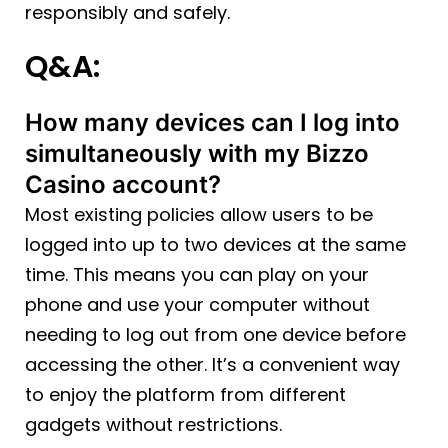
responsibly and safely.
Q&A:
How many devices can I log into
simultaneously with my Bizzo
Casino account?
Most existing policies allow users to be
logged into up to two devices at the same
time. This means you can play on your
phone and use your computer without
needing to log out from one device before
accessing the other. It’s a convenient way
to enjoy the platform from different
gadgets without restrictions.