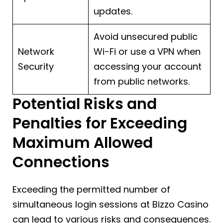
updates.
Avoid unsecured public
Network
Wi-Fi or use a VPN when
Security
accessing your account
from public networks.
Potential Risks and
Penalties for Exceeding
Maximum Allowed
Connections
Exceeding the permitted number of
simultaneous login sessions at Bizzo Casino
can lead to various risks and consequences.