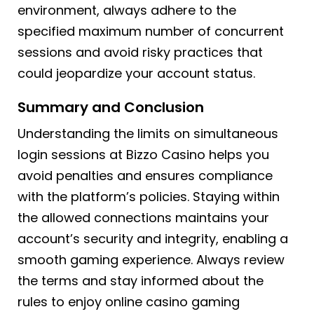
environment, always adhere to the
specified maximum number of concurrent
sessions and avoid risky practices that
could jeopardize your account status.
Summary and Conclusion
Understanding the limits on simultaneous
login sessions at Bizzo Casino helps you
avoid penalties and ensures compliance
with the platform’s policies. Staying within
the allowed connections maintains your
account’s security and integrity, enabling a
smooth gaming experience. Always review
the terms and stay informed about the
rules to enjoy online casino gaming