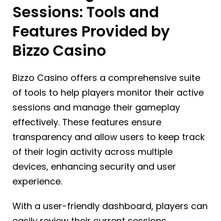
Sessions: Tools and
Features Provided by
Bizzo Casino
Bizzo Casino offers a comprehensive suite
of tools to help players monitor their active
sessions and manage their gameplay
effectively. These features ensure
transparency and allow users to keep track
of their login activity across multiple
devices, enhancing security and user
experience.
With a user-friendly dashboard, players can
easily review their current sessions,