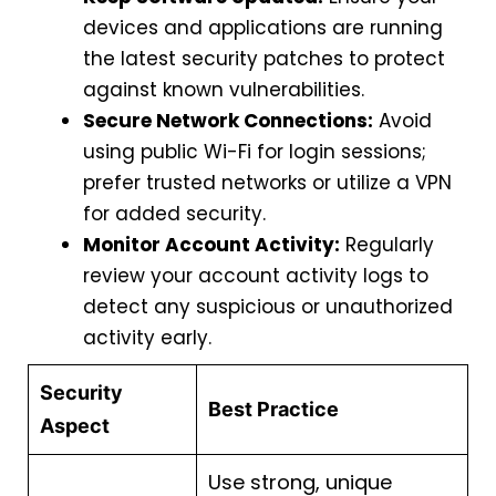
devices and applications are running
the latest security patches to protect
against known vulnerabilities.
Secure Network Connections:
Avoid
using public Wi-Fi for login sessions;
prefer trusted networks or utilize a VPN
for added security.
Monitor Account Activity:
Regularly
review your account activity logs to
detect any suspicious or unauthorized
activity early.
Security
Best Practice
Aspect
Use strong, unique