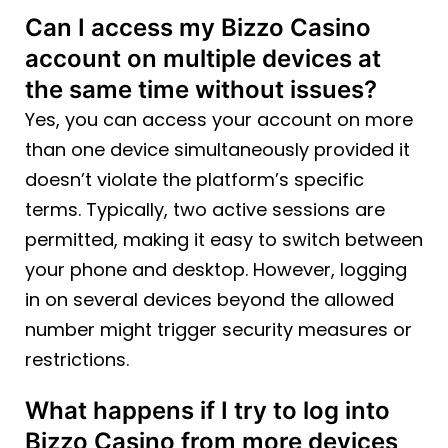
Can I access my Bizzo Casino
account on multiple devices at
the same time without issues?
Yes, you can access your account on more
than one device simultaneously provided it
doesn’t violate the platform’s specific
terms. Typically, two active sessions are
permitted, making it easy to switch between
your phone and desktop. However, logging
in on several devices beyond the allowed
number might trigger security measures or
restrictions.
What happens if I try to log into
Bizzo Casino from more devices