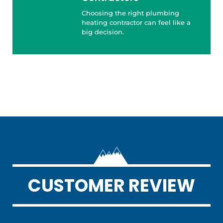
Choosing the right plumbing
heating contractor can feel like a
big decision.
CUSTOMER REVIEW