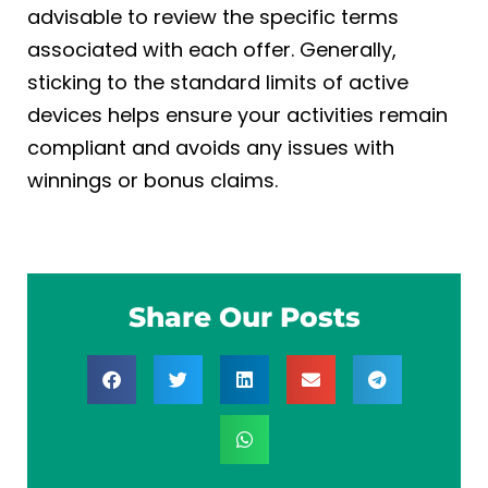
advisable to review the specific terms
associated with each offer. Generally,
sticking to the standard limits of active
devices helps ensure your activities remain
compliant and avoids any issues with
winnings or bonus claims.
Share Our Posts