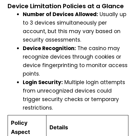
Device Limitation Policies at a Glance
Number of Devices Allowed:
Usually up
to 3 devices simultaneously per
account, but this may vary based on
security assessments.
Device Recognition:
The casino may
recognize devices through cookies or
device fingerprinting to monitor access
points.
Login Security:
Multiple login attempts
from unrecognized devices could
trigger security checks or temporary
restrictions.
Policy
Details
Aspect