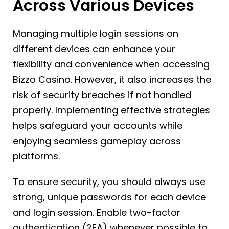
Across Various Devices
Managing multiple login sessions on
different devices can enhance your
flexibility and convenience when accessing
Bizzo Casino. However, it also increases the
risk of security breaches if not handled
properly. Implementing effective strategies
helps safeguard your accounts while
enjoying seamless gameplay across
platforms.
To ensure security, you should always use
strong, unique passwords for each device
and login session. Enable two-factor
authentication (2FA) whenever possible to