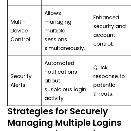
Allows
Enhanced
Multi-
managing
security and
Device
multiple
account
Control
sessions
control.
simultaneously.
Automated
Quick
notifications
Security
response to
about
Alerts
potential
suspicious login
threats.
activity.
Strategies for Securely
Managing Multiple Logins