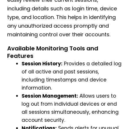
including details such as login time, device
type, and location. This helps in identifying
any unauthorized access promptly and
maintaining control over their accounts.
Available Monitoring Tools and
Features
Session History:
Provides a detailed log
of all active and past sessions,
including timestamps and device
information.
Session Management:
Allows users to
log out from individual devices or end
all sessions simultaneously, enhancing
account security.
Notifications:
Sends alerts for unusual