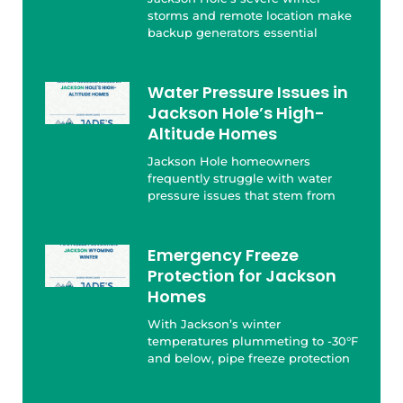
storms and remote location make
backup generators essential
Water Pressure Issues in
Jackson Hole’s High-
Altitude Homes
Jackson Hole homeowners
frequently struggle with water
pressure issues that stem from
Emergency Freeze
Protection for Jackson
Homes
With Jackson’s winter
temperatures plummeting to -30°F
and below, pipe freeze protection