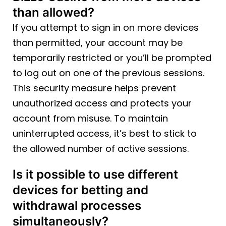
than allowed?
If you attempt to sign in on more devices
than permitted, your account may be
temporarily restricted or you’ll be prompted
to log out on one of the previous sessions.
This security measure helps prevent
unauthorized access and protects your
account from misuse. To maintain
uninterrupted access, it’s best to stick to
the allowed number of active sessions.
Is it possible to use different
devices for betting and
withdrawal processes
simultaneously?