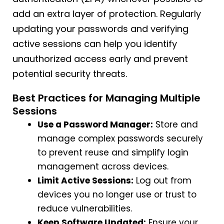
add an extra layer of protection. Regularly
updating your passwords and verifying
active sessions can help you identify
unauthorized access early and prevent
potential security threats.
Best Practices for Managing Multiple
Sessions
Use a Password Manager:
Store and
manage complex passwords securely
to prevent reuse and simplify login
management across devices.
Limit Active Sessions:
Log out from
devices you no longer use or trust to
reduce vulnerabilities.
Keep Software Updated:
Ensure your