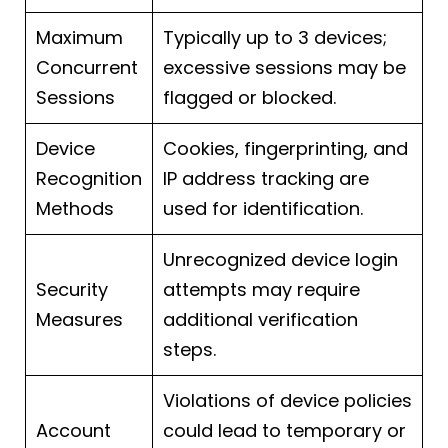
Maximum
Typically up to 3 devices;
Concurrent
excessive sessions may be
Sessions
flagged or blocked.
Device
Cookies, fingerprinting, and
Recognition
IP address tracking are
Methods
used for identification.
Unrecognized device login
Security
attempts may require
Measures
additional verification
steps.
Violations of device policies
Account
could lead to temporary or