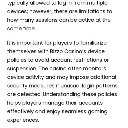
typically allowed to log in from multiple
devices; however, there are limitations to
how many sessions can be active at the
same time.
It is important for players to familiarize
themselves with Bizzo Casino’s device
policies to avoid account restrictions or
suspension. The casino often monitors
device activity and may impose additional
security measures if unusual login patterns
are detected. Understanding these policies
helps players manage their accounts
effectively and enjoy seamless gaming
experiences.