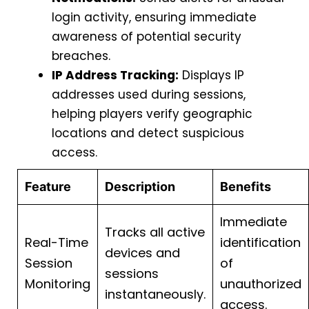
login activity, ensuring immediate
awareness of potential security
breaches.
IP Address Tracking:
Displays IP
addresses used during sessions,
helping players verify geographic
locations and detect suspicious
access.
Feature
Description
Benefits
Immediate
Tracks all active
Real-Time
identification
devices and
Session
of
sessions
Monitoring
unauthorized
instantaneously.
access.