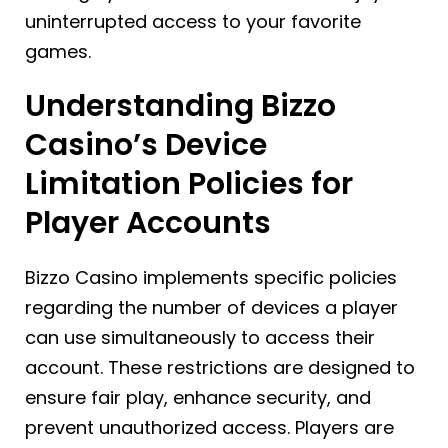
uninterrupted access to your favorite
games.
Understanding Bizzo
Casino’s Device
Limitation Policies for
Player Accounts
Bizzo Casino implements specific policies
regarding the number of devices a player
can use simultaneously to access their
account. These restrictions are designed to
ensure fair play, enhance security, and
prevent unauthorized access. Players are