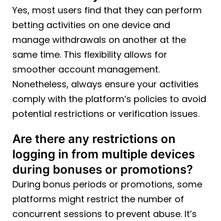
Yes, most users find that they can perform
betting activities on one device and
manage withdrawals on another at the
same time. This flexibility allows for
smoother account management.
Nonetheless, always ensure your activities
comply with the platform’s policies to avoid
potential restrictions or verification issues.
Are there any restrictions on
logging in from multiple devices
during bonuses or promotions?
During bonus periods or promotions, some
platforms might restrict the number of
concurrent sessions to prevent abuse. It’s