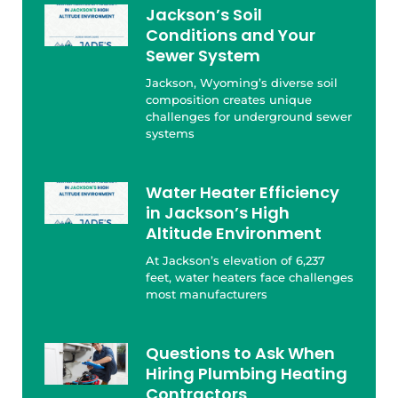
Jackson’s Soil
Conditions and Your
Sewer System
Jackson, Wyoming’s diverse soil
composition creates unique
challenges for underground sewer
systems
Water Heater Efficiency
in Jackson’s High
Altitude Environment
At Jackson’s elevation of 6,237
feet, water heaters face challenges
most manufacturers
Questions to Ask When
Hiring Plumbing Heating
Contractors