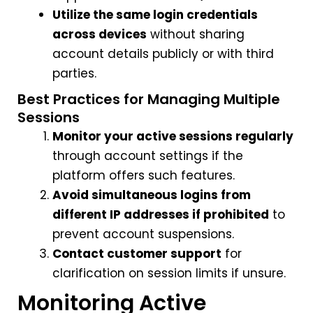
Utilize the same login credentials
across devices
without sharing
account details publicly or with third
parties.
Best Practices for Managing Multiple
Sessions
Monitor your active sessions regularly
through account settings if the
platform offers such features.
Avoid simultaneous logins from
different IP addresses if prohibited
to
prevent account suspensions.
Contact customer support
for
clarification on session limits if unsure.
Monitoring Active