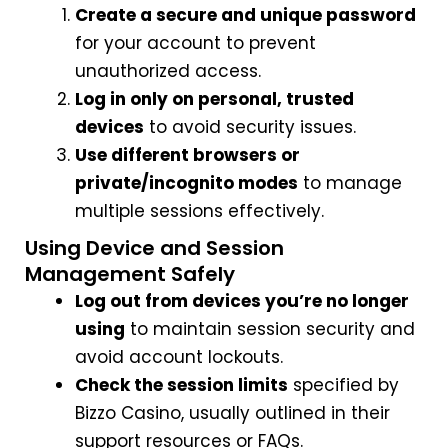
Create a secure and unique password
for your account to prevent
unauthorized access.
Log in only on personal, trusted
devices
to avoid security issues.
Use different browsers or
private/incognito modes
to manage
multiple sessions effectively.
Using Device and Session
Management Safely
Log out from devices you’re no longer
using
to maintain session security and
avoid account lockouts.
Check the session limits
specified by
Bizzo Casino, usually outlined in their
support resources or FAQs.