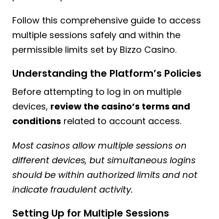
Follow this comprehensive guide to access
multiple sessions safely and within the
permissible limits set by Bizzo Casino.
Understanding the Platform’s Policies
Before attempting to log in on multiple
devices,
review the casino’s terms and
conditions
related to account access.
Most casinos allow multiple sessions on
different devices, but simultaneous logins
should be within authorized limits and not
indicate fraudulent activity.
Setting Up for Multiple Sessions