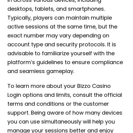
desktops, tablets, and smartphones.
Typically, players can maintain multiple
active sessions at the same time, but the
exact number may vary depending on
account type and security protocols. It is
advisable to familiarize yourself with the
platform’s guidelines to ensure compliance
and seamless gameplay.
To learn more about your
Bizzo Casino
Login
options and limits, consult the official
terms and conditions or the customer
support. Being aware of how many devices
you can use simultaneously will help you
manage your sessions better and enjoy