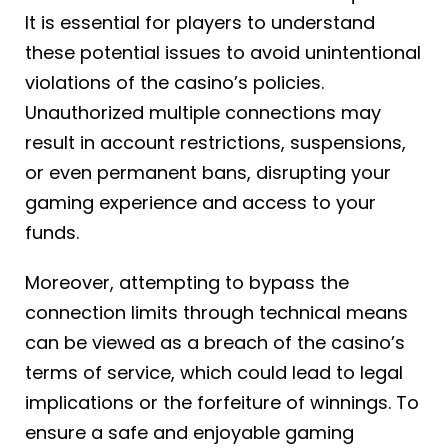
It is essential for players to understand
these potential issues to avoid unintentional
violations of the casino’s policies.
Unauthorized multiple connections may
result in account restrictions, suspensions,
or even permanent bans, disrupting your
gaming experience and access to your
funds.
Moreover, attempting to bypass the
connection limits through technical means
can be viewed as a breach of the casino’s
terms of service, which could lead to legal
implications or the forfeiture of winnings. To
ensure a safe and enjoyable gaming