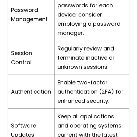
passwords for each
Password
device; consider
Management
employing a password
manager.
Regularly review and
Session
terminate inactive or
Control
unknown sessions.
Enable two-factor
Authentication
authentication (2FA) for
enhanced security.
Keep all applications
Software
and operating systems
Updates
current with the latest