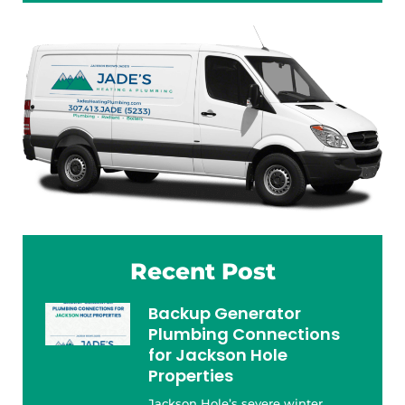
Recent Post
Backup Generator
Plumbing Connections
for Jackson Hole
Properties
Jackson Hole’s severe winter