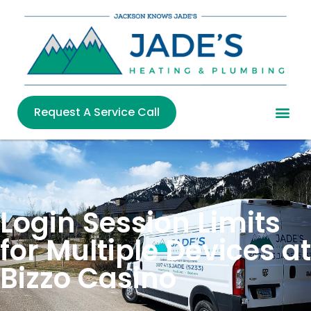
Request A Service Call
Login Session Limits
for Multiple Devices at
Bizzo Casino