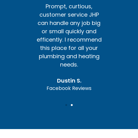
us,
Prompt, curtious,
Pr
e JHP
customer service JHP
cust
ob big
can handle any job big
can h
y and
or small quickly and
or s
ommend
efficently. I recommend
effic
l your
this place for all your
this 
ating
plumbing and heating
plum
needs.
Dustin S.
ews
Facebook Reviews
Fa