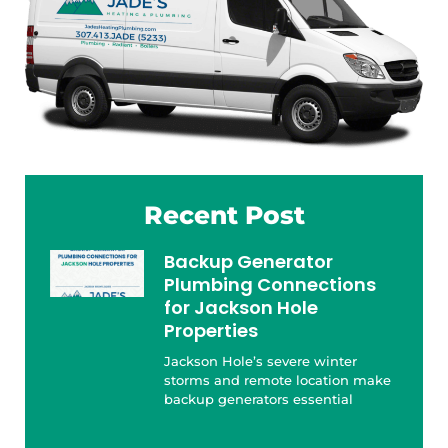
Recent Post
Backup Generator
Plumbing Connections
for Jackson Hole
Properties
Jackson Hole’s severe winter
storms and remote location make
backup generators essential