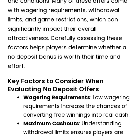
and conditions. Many of these offers come
with wagering requirements, withdrawal
limits, and game restrictions, which can
significantly impact their overall
attractiveness. Carefully assessing these
factors helps players determine whether a
no deposit bonus is worth their time and
effort.
Key Factors to Consider When
Evaluating No Deposit Offers
Wagering Requirements
: Low wagering
requirements increase the chances of
converting free winnings into real cash.
Maximum Cashouts
: Understanding
withdrawal limits ensures players are