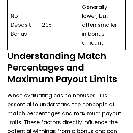
Generally
No
lower, but
Deposit
20x
often smaller
Bonus
in bonus
amount
Understanding Match
Percentages and
Maximum Payout Limits
When evaluating casino bonuses, it is
essential to understand the concepts of
match percentages and maximum payout
limits. These factors directly influence the
potential winnings from a bonus and can