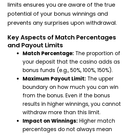
limits ensures you are aware of the true
potential of your bonus winnings and
prevents any surprises upon withdrawal.
Key Aspects of Match Percentages
and Payout Limits
Match Percentage:
The proportion of
your deposit that the casino adds as
bonus funds (e.g., 50%, 100%, 150%).
Maximum Payout Limit:
The upper
boundary on how much you can win
from the bonus. Even if the bonus
results in higher winnings, you cannot
withdraw more than this limit.
Impact on Winnings:
Higher match
percentages do not always mean