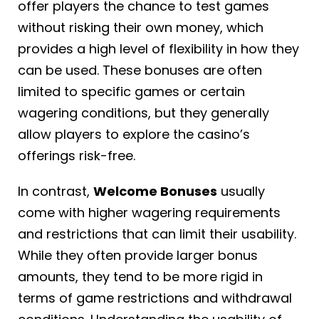
offer players the chance to test games
without risking their own money, which
provides a high level of flexibility in how they
can be used. These bonuses are often
limited to specific games or certain
wagering conditions, but they generally
allow players to explore the casino’s
offerings risk-free.
In contrast,
Welcome Bonuses
usually
come with higher wagering requirements
and restrictions that can limit their usability.
While they often provide larger bonus
amounts, they tend to be more rigid in
terms of game restrictions and withdrawal