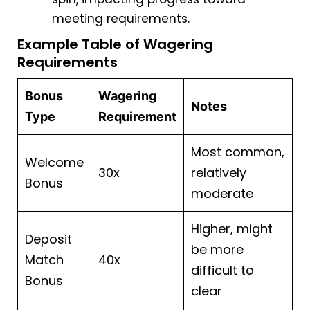
meeting requirements.
Example Table of Wagering
Requirements
Bonus
Wagering
Notes
Type
Requirement
Most common,
Welcome
30x
relatively
Bonus
moderate
Higher, might
Deposit
be more
Match
40x
difficult to
Bonus
clear