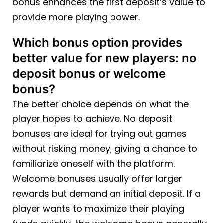
bonus enhances the first deposit’s value to
provide more playing power.
Which bonus option provides
better value for new players: no
deposit bonus or welcome
bonus?
The better choice depends on what the
player hopes to achieve. No deposit
bonuses are ideal for trying out games
without risking money, giving a chance to
familiarize oneself with the platform.
Welcome bonuses usually offer larger
rewards but demand an initial deposit. If a
player wants to maximize their playing