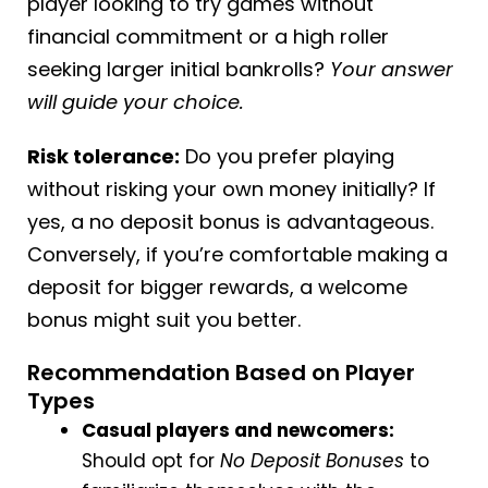
player looking to try games without
financial commitment or a high roller
seeking larger initial bankrolls?
Your answer
will guide your choice.
Risk tolerance:
Do you prefer playing
without risking your own money initially? If
yes, a no deposit bonus is advantageous.
Conversely, if you’re comfortable making a
deposit for bigger rewards, a welcome
bonus might suit you better.
Recommendation Based on Player
Types
Casual players and newcomers:
Should opt for
No Deposit Bonuses
to