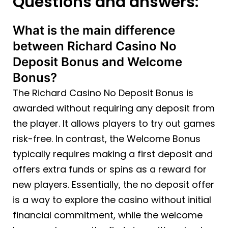
Questions and answers:
What is the main difference
between Richard Casino No
Deposit Bonus and Welcome
Bonus?
The Richard Casino No Deposit Bonus is
awarded without requiring any deposit from
the player. It allows players to try out games
risk-free. In contrast, the Welcome Bonus
typically requires making a first deposit and
offers extra funds or spins as a reward for
new players. Essentially, the no deposit offer
is a way to explore the casino without initial
financial commitment, while the welcome