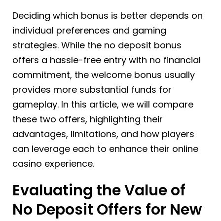
Deciding which bonus is better depends on
individual preferences and gaming
strategies. While the no deposit bonus
offers a hassle-free entry with no financial
commitment, the welcome bonus usually
provides more substantial funds for
gameplay. In this article, we will compare
these two offers, highlighting their
advantages, limitations, and how players
can leverage each to enhance their online
casino experience.
Evaluating the Value of
No Deposit Offers for New