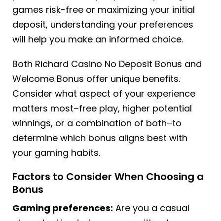
games risk-free or maximizing your initial
deposit, understanding your preferences
will help you make an informed choice.
Both Richard Casino No Deposit Bonus and
Welcome Bonus offer unique benefits.
Consider what aspect of your experience
matters most–free play, higher potential
winnings, or a combination of both–to
determine which bonus aligns best with
your gaming habits.
Factors to Consider When Choosing a
Bonus
Gaming preferences:
Are you a casual