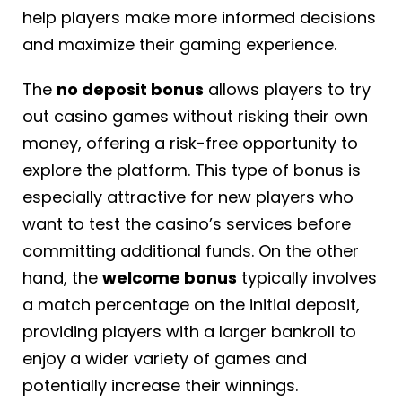
help players make more informed decisions
and maximize their gaming experience.
The
no deposit bonus
allows players to try
out casino games without risking their own
money, offering a risk-free opportunity to
explore the platform. This type of bonus is
especially attractive for new players who
want to test the casino’s services before
committing additional funds. On the other
hand, the
welcome bonus
typically involves
a match percentage on the initial deposit,
providing players with a larger bankroll to
enjoy a wider variety of games and
potentially increase their winnings.