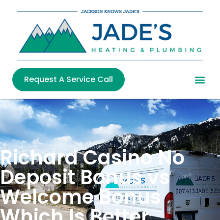
Request A Service Call
Richard Casino No
Deposit Bonus vs
Welcome Bonus
Which Is Better