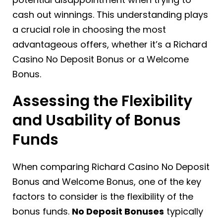
cash out winnings. This understanding plays
a crucial role in choosing the most
advantageous offers, whether it’s a Richard
Casino No Deposit Bonus or a Welcome
Bonus.
Assessing the Flexibility
and Usability of Bonus
Funds
When comparing Richard Casino No Deposit
Bonus and Welcome Bonus, one of the key
factors to consider is the flexibility of the
bonus funds.
No Deposit Bonuses
typically