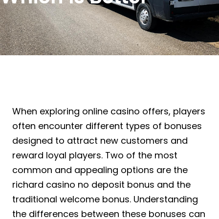
When exploring online casino offers, players
often encounter different types of bonuses
designed to attract new customers and
reward loyal players. Two of the most
common and appealing options are the
richard casino no deposit bonus
and the
traditional welcome bonus. Understanding
the differences between these bonuses can