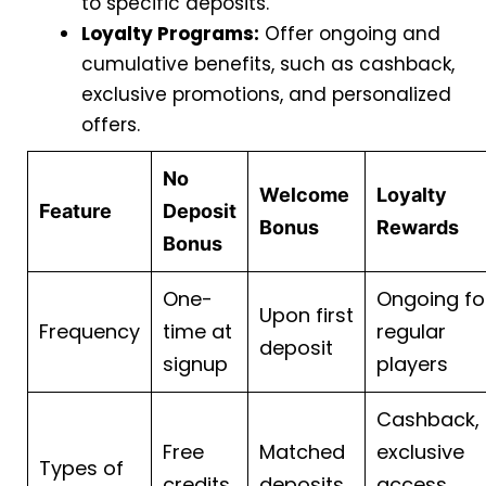
to specific deposits.
Loyalty Programs:
Offer ongoing and
cumulative benefits, such as cashback,
exclusive promotions, and personalized
offers.
No
Welcome
Loyalty
Feature
Deposit
Bonus
Rewards
Bonus
One-
Ongoing fo
Upon first
Frequency
time at
regular
deposit
signup
players
Cashback,
Free
Matched
exclusive
Types of
credits,
deposits,
access,