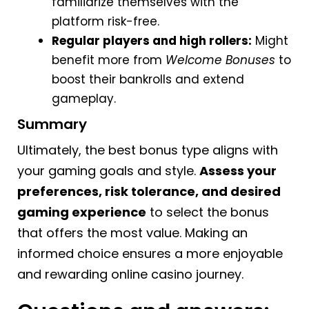
familiarize themselves with the
platform risk-free.
Regular players and high rollers:
Might
benefit more from
Welcome Bonuses
to
boost their bankrolls and extend
gameplay.
Summary
Ultimately, the best bonus type aligns with
your gaming goals and style.
Assess your
preferences, risk tolerance, and desired
gaming experience
to select the bonus
that offers the most value. Making an
informed choice ensures a more enjoyable
and rewarding online casino journey.