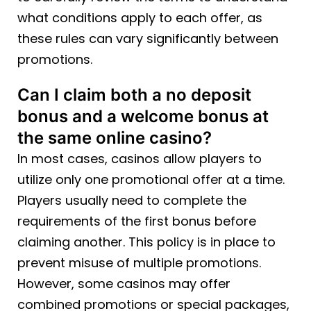
what conditions apply to each offer, as
these rules can vary significantly between
promotions.
Can I claim both a no deposit
bonus and a welcome bonus at
the same online casino?
In most cases, casinos allow players to
utilize only one promotional offer at a time.
Players usually need to complete the
requirements of the first bonus before
claiming another. This policy is in place to
prevent misuse of multiple promotions.
However, some casinos may offer
combined promotions or special packages,