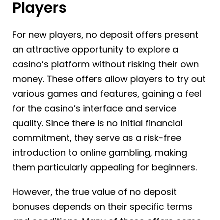
Players
For new players, no deposit offers present
an attractive opportunity to explore a
casino’s platform without risking their own
money. These offers allow players to try out
various games and features, gaining a feel
for the casino’s interface and service
quality. Since there is no initial financial
commitment, they serve as a risk-free
introduction to online gambling, making
them particularly appealing for beginners.
However, the true value of no deposit
bonuses depends on their specific terms