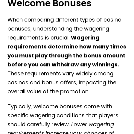
Welcome Bonuses
When comparing different types of casino
bonuses, understanding the wagering
requirements is crucial.
Wagering
requirements determine how many times
you must play through the bonus amount
before you can withdraw any winnings.
These requirements vary widely among
casinos and bonus offers, impacting the
overall value of the promotion.
Typically, welcome bonuses come with
specific wagering conditions that players
should carefully review.
Lower wagering
requirements increase your chances of