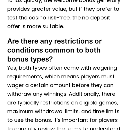
funds quickly, the welcome bonus generally
provides greater value, but if they prefer to
test the casino risk-free, the no deposit
offer is more suitable.
Are there any restrictions or
conditions common to both
bonus types?
Yes, both types often come with wagering
requirements, which means players must
wager a certain amount before they can
withdraw any winnings. Additionally, there
are typically restrictions on eligible games,
maximum withdrawal limits, and time limits
to use the bonus. It’s important for players
to carefully review the terms to understand