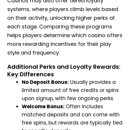
Casinos may also offer tiered loyalty
systems, where players climb levels based
on their activity, unlocking higher perks at
each stage. Comparing these programs
helps players determine which casino offers
more rewarding incentives for their play
style and frequency.
Additional Perks and Loyalty Rewards:
Key Differences
No Deposit Bonus:
Usually provides a
limited amount of free credits or spins
upon signup, with few ongoing perks.
Welcome Bonus:
Often includes
matched deposits and can come with
free spins, but rewards are typically tied