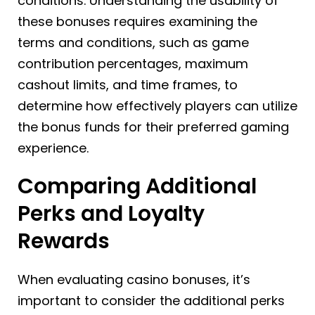
conditions. Understanding the usability of
these bonuses requires examining the
terms and conditions, such as game
contribution percentages, maximum
cashout limits, and time frames, to
determine how effectively players can utilize
the bonus funds for their preferred gaming
experience.
Comparing Additional
Perks and Loyalty
Rewards
When evaluating casino bonuses, it’s
important to consider the additional perks