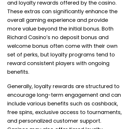
and loyalty rewards offered by the casino.
These extras can significantly enhance the
overall gaming experience and provide
more value beyond the initial bonus. Both
Richard Casino’s no deposit bonus and
welcome bonus often come with their own
set of perks, but loyalty programs tend to
reward consistent players with ongoing
benefits.
Generally, loyalty rewards are structured to
encourage long-term engagement and can
include various benefits such as cashback,
free spins, exclusive access to tournaments,
and personalized customer support.