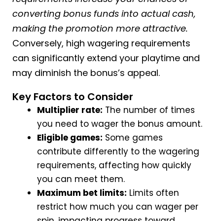
converting bonus funds into actual cash,
making the promotion more attractive.
Conversely, high wagering requirements
can significantly extend your playtime and
may diminish the bonus’s appeal.
Key Factors to Consider
Multiplier rate:
The number of times
you need to wager the bonus amount.
Eligible games:
Some games
contribute differently to the wagering
requirements, affecting how quickly
you can meet them.
Maximum bet limits:
Limits often
restrict how much you can wager per
spin, impacting progress toward