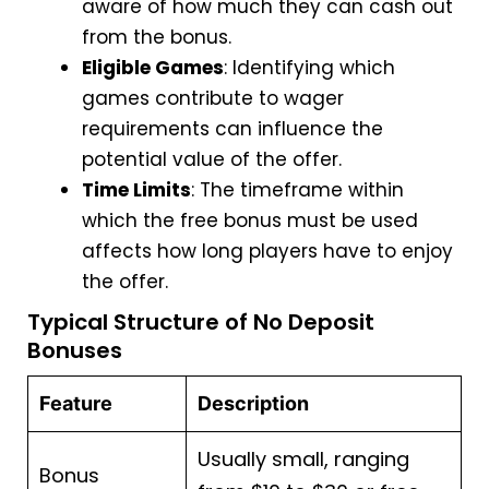
aware of how much they can cash out
from the bonus.
Eligible Games
: Identifying which
games contribute to wager
requirements can influence the
potential value of the offer.
Time Limits
: The timeframe within
which the free bonus must be used
affects how long players have to enjoy
the offer.
Typical Structure of No Deposit
Bonuses
Feature
Description
Usually small, ranging
Bonus