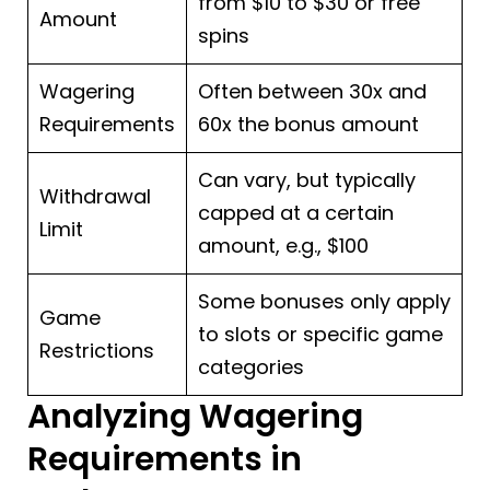
from $10 to $30 or free
Amount
spins
Wagering
Often between 30x and
Requirements
60x the bonus amount
Can vary, but typically
Withdrawal
capped at a certain
Limit
amount, e.g., $100
Some bonuses only apply
Game
to slots or specific game
Restrictions
categories
Analyzing Wagering
Requirements in