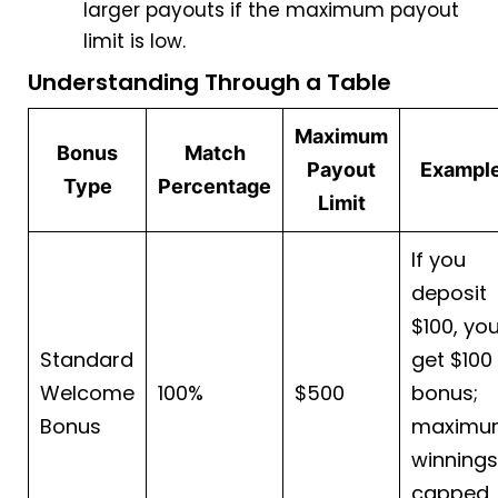
larger payouts if the maximum payout
limit is low.
Understanding Through a Table
Maximum
Bonus
Match
Payout
Exampl
Type
Percentage
Limit
If you
deposit
$100, yo
Standard
get $100
Welcome
100%
$500
bonus;
Bonus
maximu
winnings
capped