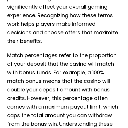
significantly affect your overall gaming
experience. Recognizing how these terms
work helps players make informed
decisions and choose offers that maximize
their benefits.
Match percentages refer to the proportion
of your deposit that the casino will match
with bonus funds. For example, a 100%
match bonus means that the casino will
double your deposit amount with bonus
credits. However, this percentage often
comes with a maximum payout limit, which
caps the total amount you can withdraw
from the bonus win. Understanding these