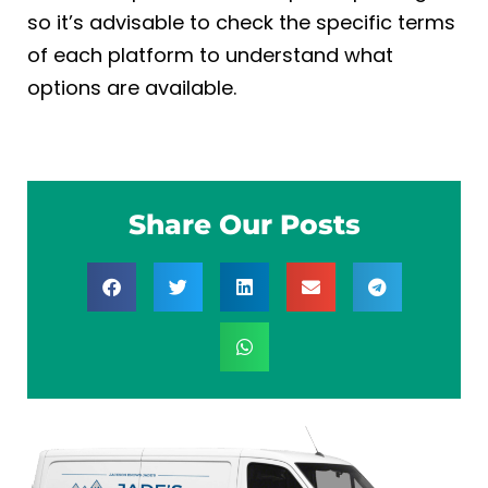
so it’s advisable to check the specific terms
of each platform to understand what
options are available.
Share Our Posts