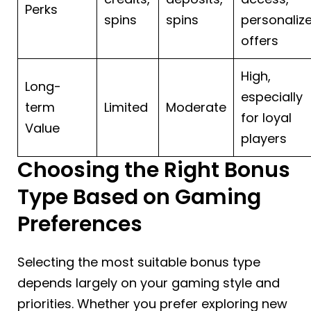
Perks
spins
spins
personaliz
offers
High,
Long-
especially
term
Limited
Moderate
for loyal
Value
players
Choosing the Right Bonus
Type Based on Gaming
Preferences
Selecting the most suitable bonus type
depends largely on your gaming style and
priorities. Whether you prefer exploring new