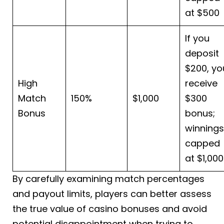
at $500
If you
deposit
$200, yo
High
receive
Match
150%
$1,000
$300
Bonus
bonus;
winnings
capped
at $1,000
By carefully examining match percentages
and payout limits, players can better assess
the true value of casino bonuses and avoid
potential disappointment when trying to