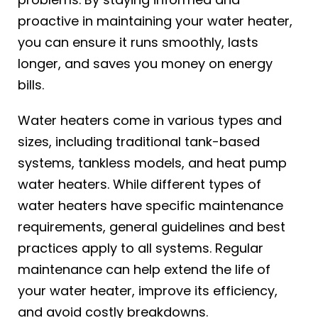
proactive in maintaining your water heater,
you can ensure it runs smoothly, lasts
longer, and saves you money on energy
bills.
Water heaters come in various types and
sizes, including traditional tank-based
systems, tankless models, and heat pump
water heaters. While different types of
water heaters have specific maintenance
requirements, general guidelines and best
practices apply to all systems. Regular
maintenance can help extend the life of
your water heater, improve its efficiency,
and avoid costly breakdowns.