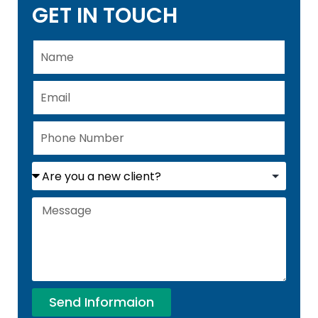
GET IN TOUCH
Send Informaion