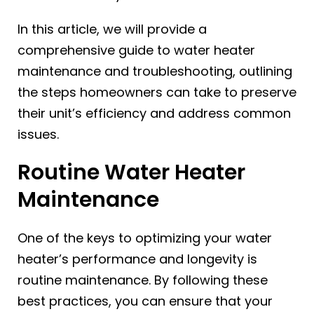
In this article, we will provide a
comprehensive guide to water heater
maintenance and troubleshooting, outlining
the steps homeowners can take to preserve
their unit’s efficiency and address common
issues.
Routine Water Heater
Maintenance
One of the keys to optimizing your water
heater’s performance and longevity is
routine maintenance. By following these
best practices, you can ensure that your