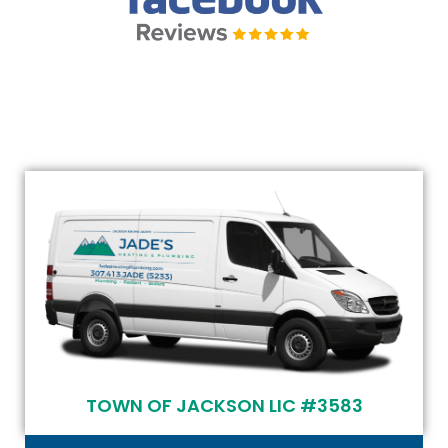
TOWN OF JACKSON LIC #3583