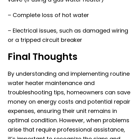
– Complete loss of hot water
– Electrical issues, such as damaged wiring
or a tripped circuit breaker
Final Thoughts
By understanding and implementing routine
water heater maintenance and
troubleshooting tips, homeowners can save
money on energy costs and potential repair
expenses, ensuring their unit remains in
optimal condition. However, when problems
arise that require professional assistance,
it’s important to recognize the signs and