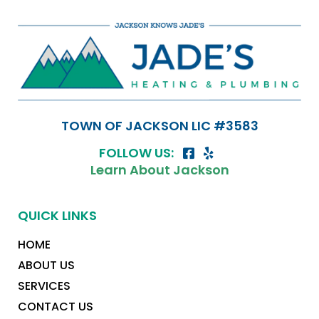
TOWN OF JACKSON LIC #3583
FOLLOW US:
Learn About Jackson
QUICK LINKS
HOME
ABOUT US
SERVICES
CONTACT US