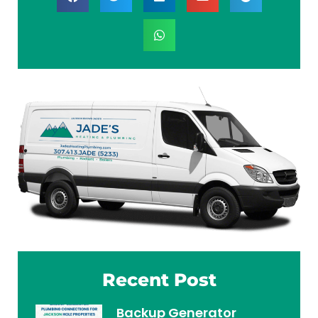
Recent Post
Backup Generator