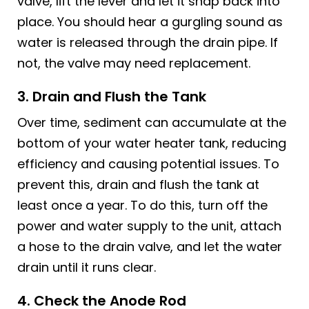
valve, lift the lever and let it snap back into
place. You should hear a gurgling sound as
water is released through the drain pipe. If
not, the valve may need replacement.
3. Drain and Flush the Tank
Over time, sediment can accumulate at the
bottom of your water heater tank, reducing
efficiency and causing potential issues. To
prevent this, drain and flush the tank at
least once a year. To do this, turn off the
power and water supply to the unit, attach
a hose to the drain valve, and let the water
drain until it runs clear.
4. Check the Anode Rod