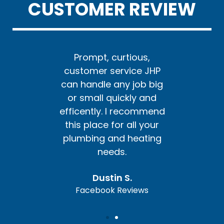
CUSTOMER REVIEW
us,
Prompt, curtious,
Pr
e JHP
customer service JHP
cust
ob big
can handle any job big
can h
y and
or small quickly and
or s
ommend
efficently. I recommend
effic
l your
this place for all your
this 
ating
plumbing and heating
plum
needs.
Dustin S.
ews
Facebook Reviews
Fa