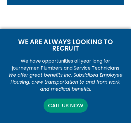
WE ARE ALWAYS LOOKING TO
RECRUIT
We have opportunities all year long for
journeymen Plumbers and Service Technicians
We offer great benefits inc. Subsidized Employee
Housing, crew transportation to and from work,
and medical benefits.
CALL US NOW