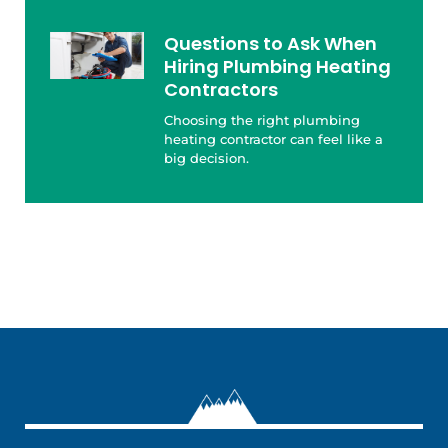
Questions to Ask When
Hiring Plumbing Heating
Contractors
Choosing the right plumbing
heating contractor can feel like a
big decision.