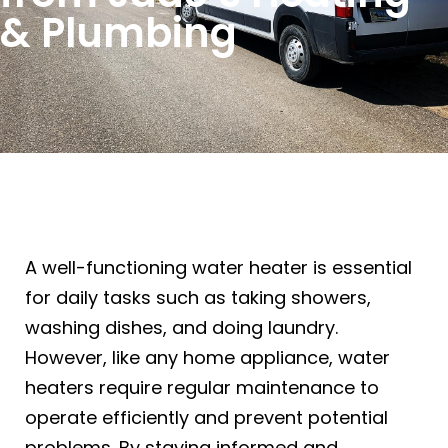
& Plumbing
A well-functioning water heater is essential
for daily tasks such as taking showers,
washing dishes, and doing laundry.
However, like any home appliance, water
heaters require regular maintenance to
operate efficiently and prevent potential
problems. By staying informed and