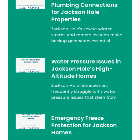
Plumbing Connections
for Jackson Hole
Properties
Jackson Hole’s severe winter
storms and remote location make
backup generators essential
Water Pressure Issues in
Jackson Hole’s High-
Altitude Homes
Jackson Hole homeowners
frequently struggle with water
pressure issues that stem from
Emergency Freeze
Protection for Jackson
Homes