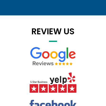
REVIEW US