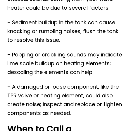
heater could be due to several factors:
– Sediment buildup in the tank can cause
knocking or rumbling noises; flush the tank
to resolve this issue.
– Popping or crackling sounds may indicate
lime scale buildup on heating elements;
descaling the elements can help.
– A damaged or loose component, like the
TPR valve or heating element, could also
create noise; inspect and replace or tighten
components as needed.
When to Call a