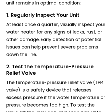
unit remains in optimal condition:
1. Regularly Inspect Your Unit
At least once a quarter, visually inspect your
water heater for any signs of leaks, rust, or
other damage. Early detection of potential
issues can help prevent severe problems
down the line.
2. Test the Temperature-Pressure
Relief Valve
The temperature-pressure relief valve (TPR
valve) is a safety device that releases
excess pressure if the water temperature or
pressure becomes too high. To test the