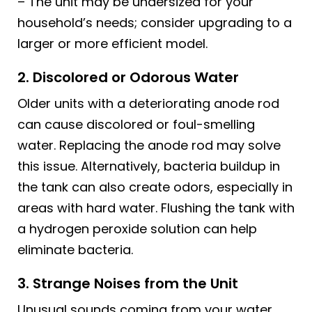
– The unit may be undersized for your
household’s needs; consider upgrading to a
larger or more efficient model.
2. Discolored or Odorous Water
Older units with a deteriorating anode rod
can cause discolored or foul-smelling
water. Replacing the anode rod may solve
this issue. Alternatively, bacteria buildup in
the tank can also create odors, especially in
areas with hard water. Flushing the tank with
a hydrogen peroxide solution can help
eliminate bacteria.
3. Strange Noises from the Unit
Unusual sounds coming from your water