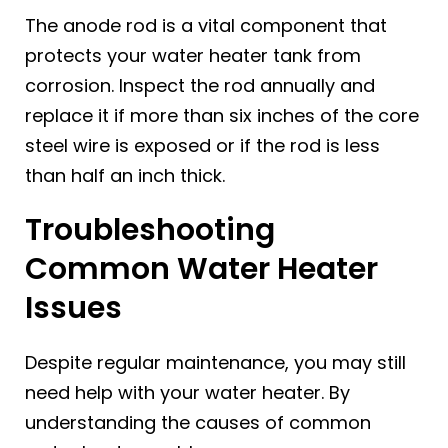
The anode rod is a vital component that
protects your water heater tank from
corrosion. Inspect the rod annually and
replace it if more than six inches of the core
steel wire is exposed or if the rod is less
than half an inch thick.
Troubleshooting
Common Water Heater
Issues
Despite regular maintenance, you may still
need help with your water heater. By
understanding the causes of common