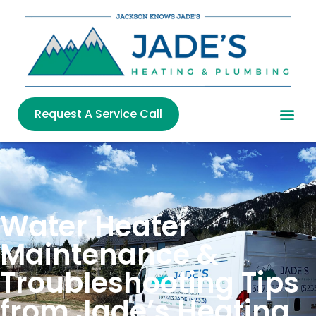
Request A Service Call
Water Heater
Maintenance &
Troubleshooting Tips
from Jade’s Heating