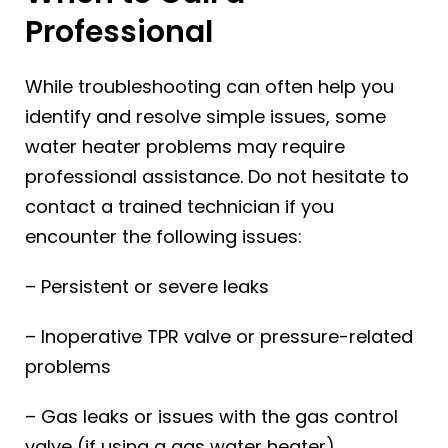
Professional
While troubleshooting can often help you
identify and resolve simple issues, some
water heater problems may require
professional assistance. Do not hesitate to
contact a trained technician if you
encounter the following issues:
– Persistent or severe leaks
– Inoperative TPR valve or pressure-related
problems
– Gas leaks or issues with the gas control
valve (if using a gas water heater)