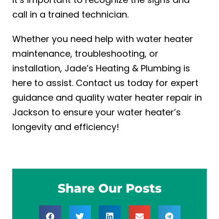
call in a trained technician.
Whether you need help with water heater
maintenance, troubleshooting, or
installation, Jade’s Heating & Plumbing is
here to assist. Contact us today for expert
guidance and quality
water heater repair in
Jackson
to ensure your water heater’s
longevity and efficiency!
Share Our Posts