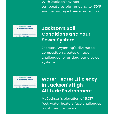
With Jackson’s winter
temperatures plummeting to -30°F
and below, pipe freeze protection
Jackson’s Soil
Conditions and Your
Sewer System
Jackson, Wyoming’s diverse soil
composition creates unique
challenges for underground sewer
systems
Water Heater Efficiency
in Jackson’s High
Altitude Environment
At Jackson’s elevation of 6,237
feet, water heaters face challenges
most manufacturers