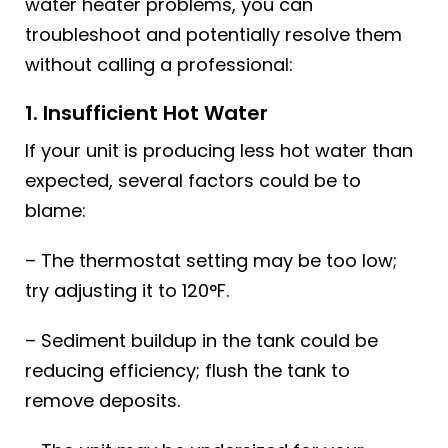
water heater problems, you can
troubleshoot and potentially resolve them
without calling a professional:
1. Insufficient Hot Water
If your unit is producing less hot water than
expected, several factors could be to
blame:
– The thermostat setting may be too low;
try adjusting it to 120°F.
– Sediment buildup in the tank could be
reducing efficiency; flush the tank to
remove deposits.