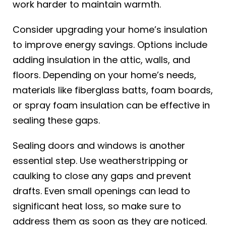
work harder to maintain warmth.
Consider upgrading your home’s insulation
to improve energy savings. Options include
adding insulation in the attic, walls, and
floors. Depending on your home’s needs,
materials like fiberglass batts, foam boards,
or spray foam insulation can be effective in
sealing these gaps.
Sealing doors and windows is another
essential step. Use weatherstripping or
caulking to close any gaps and prevent
drafts. Even small openings can lead to
significant heat loss, so make sure to
address them as soon as they are noticed.