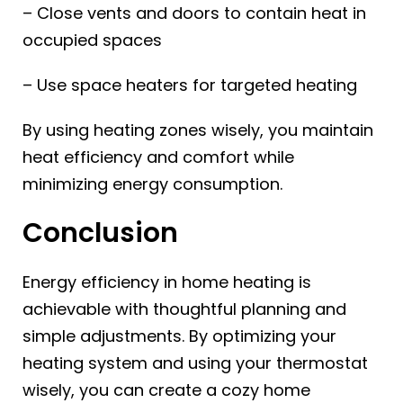
– Close vents and doors to contain heat in
occupied spaces
– Use space heaters for targeted heating
By using heating zones wisely, you maintain
heat efficiency and comfort while
minimizing energy consumption.
Conclusion
Energy efficiency in home heating is
achievable with thoughtful planning and
simple adjustments. By optimizing your
heating system and using your thermostat
wisely, you can create a cozy home