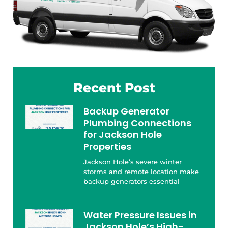
Recent Post
Backup Generator
Plumbing Connections
for Jackson Hole
Properties
Jackson Hole’s severe winter
storms and remote location make
backup generators essential
Water Pressure Issues in
Jackson Hole’s High-