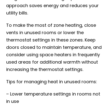
approach saves energy and reduces your
utility bills.
To make the most of zone heating, close
vents in unused rooms or lower the
thermostat settings in these zones. Keep
doors closed to maintain temperature, and
consider using space heaters in frequently
used areas for additional warmth without
increasing the thermostat settings.
Tips for managing heat in unused rooms:
– Lower temperature settings in rooms not
in use