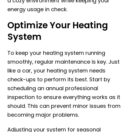
a cozy environment while keeping your
energy usage in check.
Optimize Your Heating
System
To keep your heating system running
smoothly, regular maintenance is key. Just
like a car, your heating system needs
check-ups to perform its best. Start by
scheduling an annual professional
inspection to ensure everything works as it
should. This can prevent minor issues from
becoming major problems.
Adjusting your system for seasonal