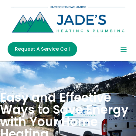
Request A Service Call
Easy and Effective
Ways to Save Energy
with Your Home
Heating