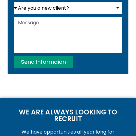
Send Informaion
WE ARE ALWAYS LOOKING TO
RECRUIT
We have opportunities all year long for