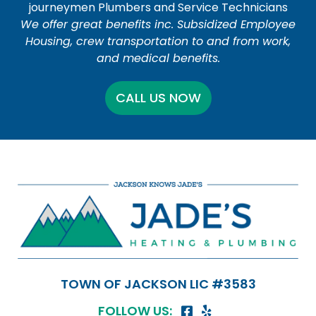
journeymen Plumbers and Service Technicians
We offer great benefits inc. Subsidized Employee
Housing, crew transportation to and from work,
and medical benefits.
CALL US NOW
TOWN OF JACKSON LIC #3583
FOLLOW US: