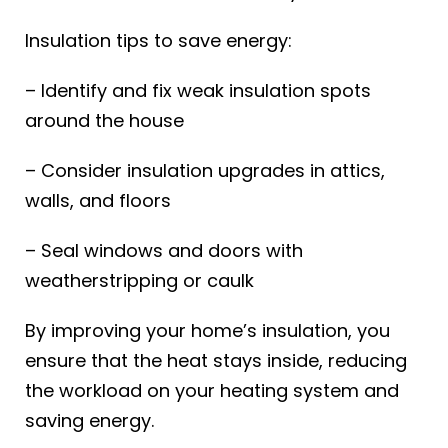
Insulation tips to save energy:
– Identify and fix weak insulation spots
around the house
– Consider insulation upgrades in attics,
walls, and floors
– Seal windows and doors with
weatherstripping or caulk
By improving your home’s insulation, you
ensure that the heat stays inside, reducing
the workload on your heating system and
saving energy.