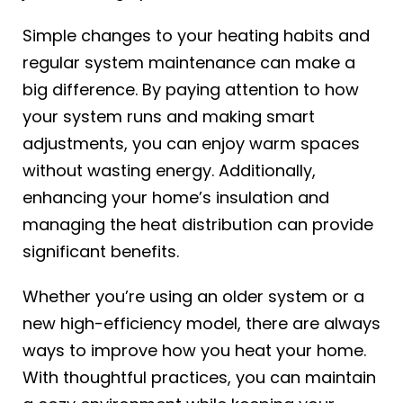
Simple changes to your heating habits and
regular system maintenance can make a
big difference. By paying attention to how
your system runs and making smart
adjustments, you can enjoy warm spaces
without wasting energy. Additionally,
enhancing your home’s insulation and
managing the heat distribution can provide
significant benefits.
Whether you’re using an older system or a
new high-efficiency model, there are always
ways to improve how you heat your home.
With thoughtful practices, you can maintain