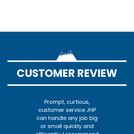
CUSTOMER REVIEW
us,
Prompt, curtious,
Pr
e JHP
customer service JHP
cust
ob big
can handle any job big
can h
y and
or small quickly and
or s