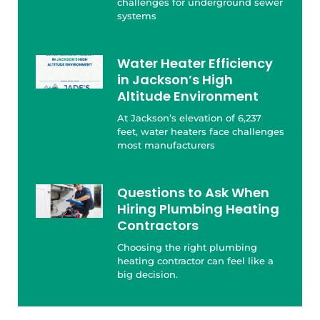
challenges for underground sewer
systems
Water Heater Efficiency
in Jackson’s High
Altitude Environment
At Jackson’s elevation of 6,237
feet, water heaters face challenges
most manufacturers
Questions to Ask When
Hiring Plumbing Heating
Contractors
Choosing the right plumbing
heating contractor can feel like a
big decision.