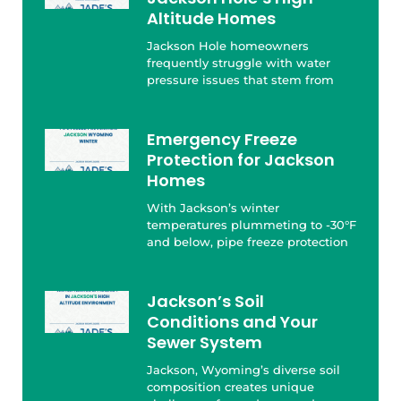
Altitude Homes
Jackson Hole homeowners
frequently struggle with water
pressure issues that stem from
Emergency Freeze
Protection for Jackson
Homes
With Jackson’s winter
temperatures plummeting to -30°F
and below, pipe freeze protection
Jackson’s Soil
Conditions and Your
Sewer System
Jackson, Wyoming’s diverse soil
composition creates unique