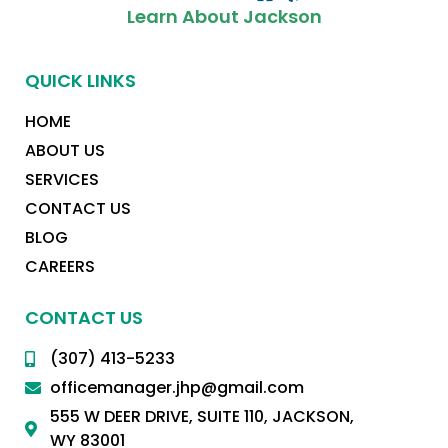
Learn About Jackson
QUICK LINKS
HOME
ABOUT US
SERVICES
CONTACT US
BLOG
CAREERS
CONTACT US
(307) 413-5233
officemanager.jhp@gmail.com
555 W DEER DRIVE, SUITE 110, JACKSON,
WY 83001