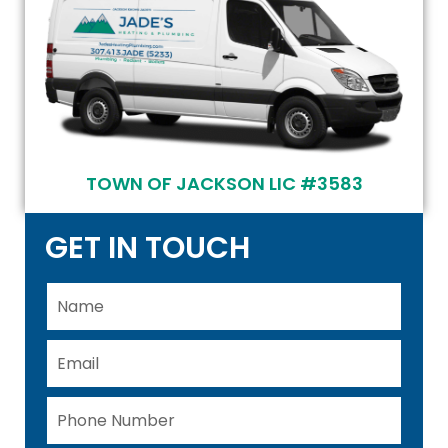
TOWN OF JACKSON LIC #3583
GET IN TOUCH