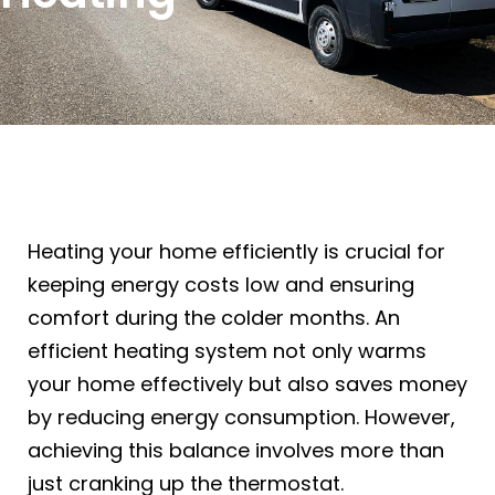
Heating your home efficiently is crucial for
keeping energy costs low and ensuring
comfort during the colder months. An
efficient heating system not only warms
your home effectively but also saves money
by reducing energy consumption. However,
achieving this balance involves more than
just cranking up the thermostat.