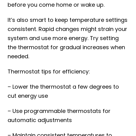
before you come home or wake up.
It’s also smart to keep temperature settings
consistent. Rapid changes might strain your
system and use more energy. Try setting
the thermostat for gradual increases when
needed.
Thermostat tips for efficiency:
– Lower the thermostat a few degrees to
cut energy use
– Use programmable thermostats for
automatic adjustments
– Maintain consistent temperatures to