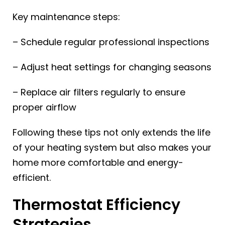
Key maintenance steps:
– Schedule regular professional inspections
– Adjust heat settings for changing seasons
– Replace air filters regularly to ensure
proper airflow
Following these tips not only extends the life
of your heating system but also makes your
home more comfortable and energy-
efficient.
Thermostat Efficiency
Strategies