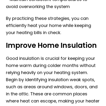
avoid overworking the system
By practicing these strategies, you can
efficiently heat your home while keeping
your heating bills in check.
Improve Home Insulation
Good insulation is crucial for keeping your
home warm during colder months without
relying heavily on your heating system.
Begin by identifying insulation weak spots,
such as areas around windows, doors, and
in the attic. These are common places
where heat can escape, making your heater