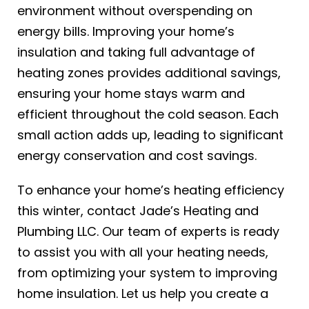
environment without overspending on
energy bills. Improving your home’s
insulation and taking full advantage of
heating zones provides additional savings,
ensuring your home stays warm and
efficient throughout the cold season. Each
small action adds up, leading to significant
energy conservation and cost savings.
To enhance your home’s heating efficiency
this winter, contact Jade’s Heating and
Plumbing LLC. Our team of experts is ready
to assist you with all your
heating
needs,
from optimizing your system to improving
home insulation. Let us help you create a