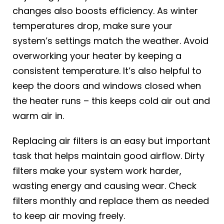
changes also boosts efficiency. As winter
temperatures drop, make sure your
system’s settings match the weather. Avoid
overworking your heater by keeping a
consistent temperature. It’s also helpful to
keep the doors and windows closed when
the heater runs – this keeps cold air out and
warm air in.
Replacing air filters is an easy but important
task that helps maintain good airflow. Dirty
filters make your system work harder,
wasting energy and causing wear. Check
filters monthly and replace them as needed
to keep air moving freely.