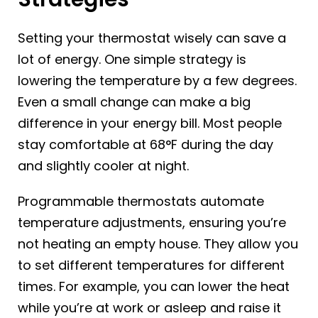
Setting your thermostat wisely can save a
lot of energy. One simple strategy is
lowering the temperature by a few degrees.
Even a small change can make a big
difference in your energy bill. Most people
stay comfortable at 68°F during the day
and slightly cooler at night.
Programmable thermostats automate
temperature adjustments, ensuring you’re
not heating an empty house. They allow you
to set different temperatures for different
times. For example, you can lower the heat
while you’re at work or asleep and raise it