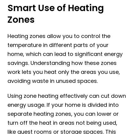
Smart Use of Heating
Zones
Heating zones allow you to control the
temperature in different parts of your
home, which can lead to significant energy
savings. Understanding how these zones
work lets you heat only the areas you use,
avoiding waste in unused spaces.
Using zone heating effectively can cut down
energy usage. If your home is divided into
separate heating zones, you can lower or
turn off the heat in areas not being used,
like guest rooms or storage spaces. This