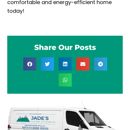
comfortable and energy-efficient home
today!
Share Our Posts