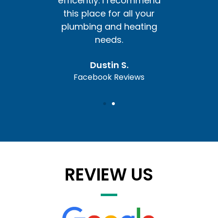
ommend
efficently. I recommend
effic
l your
this place for all your
this 
ating
plumbing and heating
plum
needs.
Dustin S.
ews
Facebook Reviews
Fa
REVIEW US