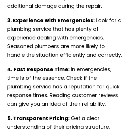
additional damage during the repair.
3. Experience with Emergencies:
Look for a
plumbing service that has plenty of
experience dealing with emergencies.
Seasoned plumbers are more likely to
handle the situation efficiently and correctly.
4. Fast Response Time:
In emergencies,
time is of the essence. Check if the
plumbing service has a reputation for quick
response times. Reading customer reviews
can give you an idea of their reliability.
5. Transparent Pricing:
Get a clear
understanding of their pricing structure.