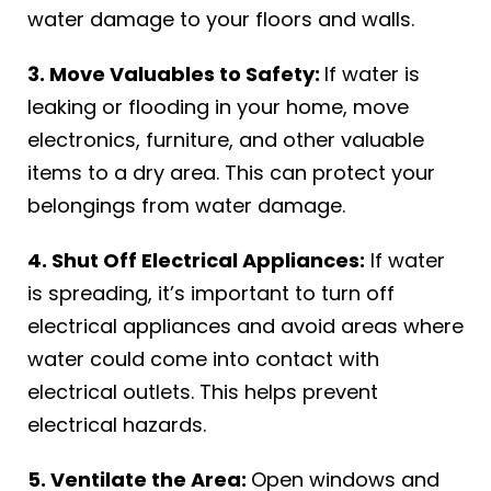
water damage to your floors and walls.
3. Move Valuables to Safety:
If water is
leaking or flooding in your home, move
electronics, furniture, and other valuable
items to a dry area. This can protect your
belongings from water damage.
4. Shut Off Electrical Appliances:
If water
is spreading, it’s important to turn off
electrical appliances and avoid areas where
water could come into contact with
electrical outlets. This helps prevent
electrical hazards.
5. Ventilate the Area:
Open windows and