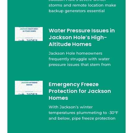
storms and remote location make
backup generators essential
Water Pressure Issues in
Jackson Hole’s High-
Altitude Homes
Jackson Hole homeowners
frequently struggle with water
pressure issues that stem from
Emergency Freeze
Protection for Jackson
Homes
With Jackson’s winter
temperatures plummeting to -30°F
and below, pipe freeze protection