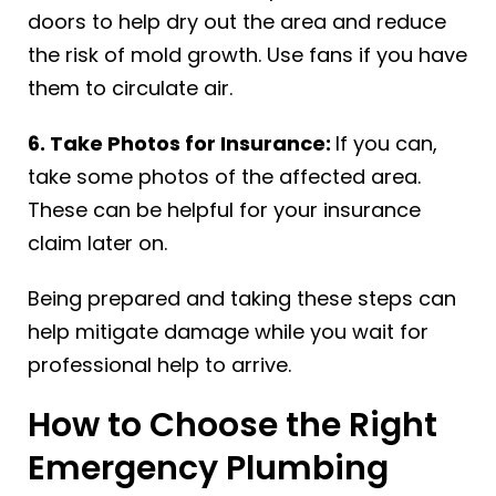
doors to help dry out the area and reduce
the risk of mold growth. Use fans if you have
them to circulate air.
6. Take Photos for Insurance:
If you can,
take some photos of the affected area.
These can be helpful for your insurance
claim later on.
Being prepared and taking these steps can
help mitigate damage while you wait for
professional help to arrive.
How to Choose the Right
Emergency Plumbing