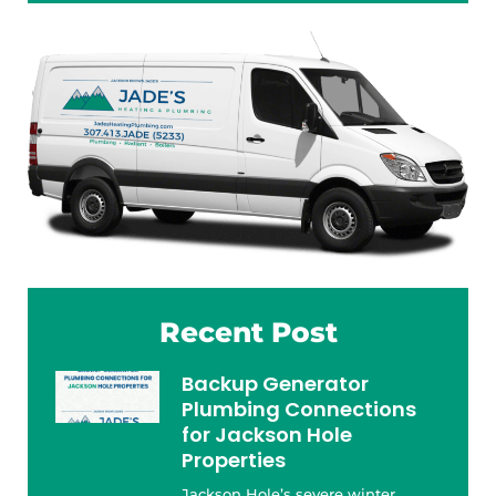
Recent Post
Backup Generator
Plumbing Connections
for Jackson Hole
Properties
Jackson Hole’s severe winter