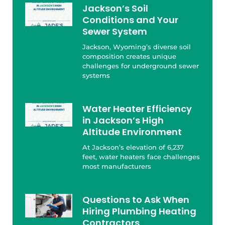
Jackson’s Soil
Conditions and Your
Sewer System
Jackson, Wyoming’s diverse soil
composition creates unique
challenges for underground sewer
systems
Water Heater Efficiency
in Jackson’s High
Altitude Environment
At Jackson’s elevation of 6,237
feet, water heaters face challenges
most manufacturers
Questions to Ask When
Hiring Plumbing Heating
Contractors