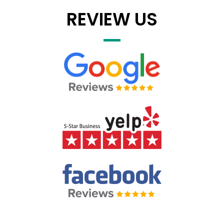
REVIEW US