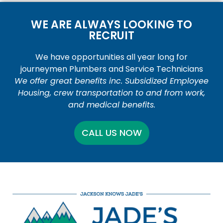
WE ARE ALWAYS LOOKING TO
RECRUIT
We have opportunities all year long for
journeymen Plumbers and Service Technicians
We offer great benefits inc. Subsidized Employee
Housing, crew transportation to and from work,
and medical benefits.
CALL US NOW