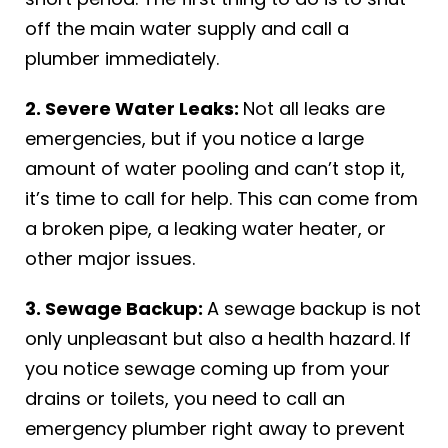
off the main water supply and call a
plumber immediately.
2. Severe Water Leaks:
Not all leaks are
emergencies, but if you notice a large
amount of water pooling and can’t stop it,
it’s time to call for help. This can come from
a broken pipe, a leaking water heater, or
other major issues.
3. Sewage Backup:
A sewage backup is not
only unpleasant but also a health hazard. If
you notice sewage coming up from your
drains or toilets, you need to call an
emergency plumber right away to prevent