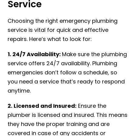
Service
Choosing the right emergency plumbing
service is vital for quick and effective
repairs. Here’s what to look for:
1. 24/7 Availability:
Make sure the plumbing
service offers 24/7 availability. Plumbing
emergencies don’t follow a schedule, so
you need a service that’s ready to respond
anytime.
2. Licensed and Insured:
Ensure the
plumber is licensed and insured. This means
they have the proper training and are
covered in case of any accidents or