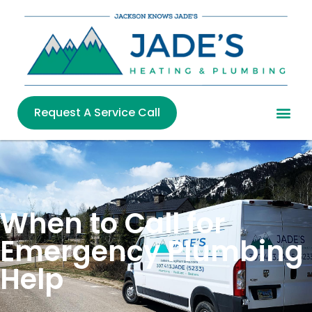
Request A Service Call
When to Call for
Emergency Plumbing
Help