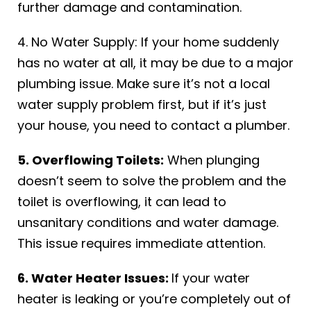
further damage and contamination.
4. No Water Supply: If your home suddenly
has no water at all, it may be due to a major
plumbing issue. Make sure it’s not a local
water supply problem first, but if it’s just
your house, you need to contact a plumber.
5. Overflowing Toilets:
When plunging
doesn’t seem to solve the problem and the
toilet is overflowing, it can lead to
unsanitary conditions and water damage.
This issue requires immediate attention.
6. Water Heater Issues:
If your water
heater is leaking or you’re completely out of