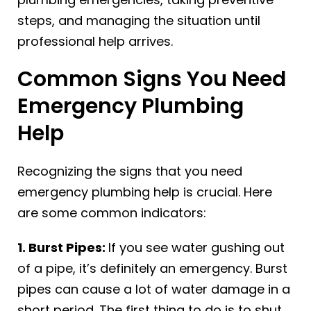
steps, and managing the situation until
professional help arrives.
Common Signs You Need
Emergency Plumbing
Help
Recognizing the signs that you need
emergency plumbing help is crucial. Here
are some common indicators:
1. Burst Pipes:
If you see water gushing out
of a pipe, it’s definitely an emergency. Burst
pipes can cause a lot of water damage in a
short period. The first thing to do is to shut