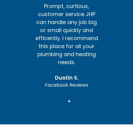
us,
Prompt, curtious,
Pr
e JHP
customer service JHP
cust
ob big
can handle any job big
can h
y and
or small quickly and
or s
ommend
efficently. I recommend
effic
l your
this place for all your
this 
ating
plumbing and heating
plum
needs.
Dustin S.
ews
Facebook Reviews
Fa