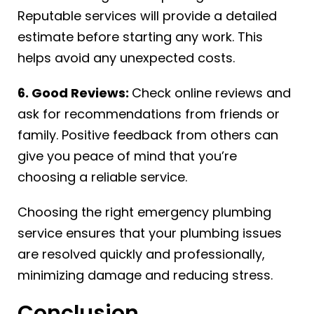
Reputable services will provide a detailed
estimate before starting any work. This
helps avoid any unexpected costs.
6. Good Reviews:
Check online reviews and
ask for recommendations from friends or
family. Positive feedback from others can
give you peace of mind that you’re
choosing a reliable service.
Choosing the right emergency plumbing
service ensures that your plumbing issues
are resolved quickly and professionally,
minimizing damage and reducing stress.
Conclusion