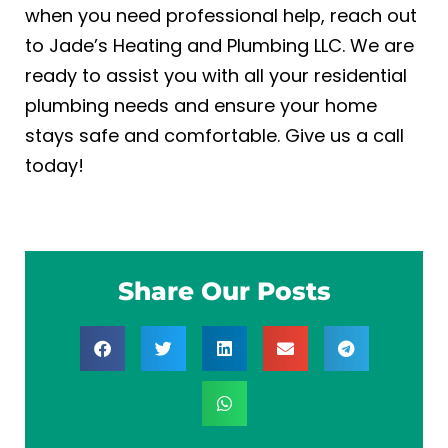
when you need professional help, reach out
to Jade’s Heating and Plumbing LLC. We are
ready to assist you with all your
residential
plumbing
needs and ensure your home
stays safe and comfortable. Give us a call
today!
Share Our Posts