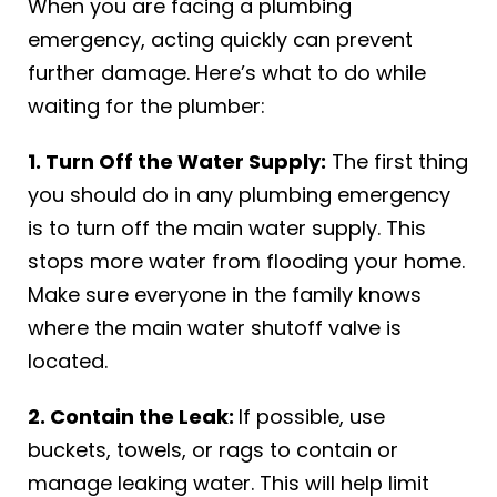
When you are facing a plumbing
emergency, acting quickly can prevent
further damage. Here’s what to do while
waiting for the plumber:
1. Turn Off the Water Supply:
The first thing
you should do in any plumbing emergency
is to turn off the main water supply. This
stops more water from flooding your home.
Make sure everyone in the family knows
where the main water shutoff valve is
located.
2. Contain the Leak:
If possible, use
buckets, towels, or rags to contain or
manage leaking water. This will help limit