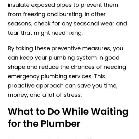
insulate exposed pipes to prevent them
from freezing and bursting. In other
seasons, check for any seasonal wear and
tear that might need fixing.
By taking these preventive measures, you
can keep your plumbing system in good
shape and reduce the chances of needing
emergency plumbing services. This
proactive approach can save you time,
money, and a lot of stress.
What to Do While Waiting
for the Plumber