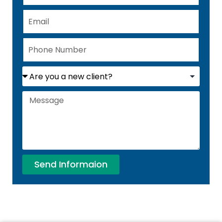
Send Informaion