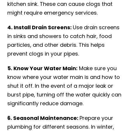
kitchen sink. These can cause clogs that
might require emergency services.
4. Install Drain Screens:
Use drain screens
in sinks and showers to catch hair, food
particles, and other debris. This helps
prevent clogs in your pipes.
5. Know Your Water Main:
Make sure you
know where your water main is and how to
shut it off. In the event of a major leak or
burst pipe, turning off the water quickly can
significantly reduce damage.
6. Seasonal Maintenance:
Prepare your
plumbing for different seasons. In winter,