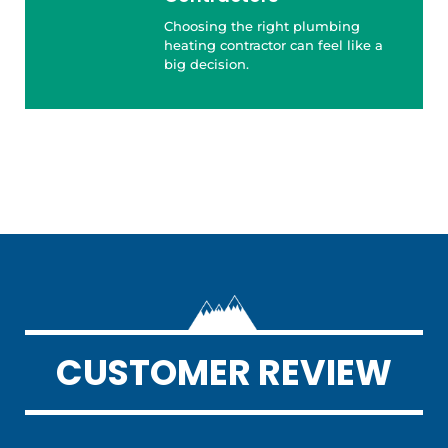
Choosing the right plumbing
heating contractor can feel like a
big decision.
CUSTOMER REVIEW