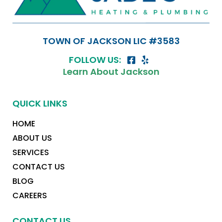
TOWN OF JACKSON LIC #3583
FOLLOW US:
Learn About Jackson
QUICK LINKS
HOME
ABOUT US
SERVICES
CONTACT US
BLOG
CAREERS
CONTACT US