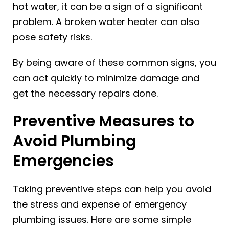
hot water, it can be a sign of a significant
problem. A broken water heater can also
pose safety risks.
By being aware of these common signs, you
can act quickly to minimize damage and
get the necessary repairs done.
Preventive Measures to
Avoid Plumbing
Emergencies
Taking preventive steps can help you avoid
the stress and expense of emergency
plumbing issues. Here are some simple