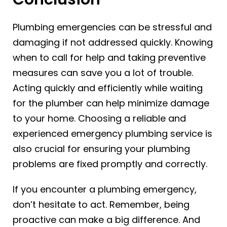
Plumbing emergencies can be stressful and
damaging if not addressed quickly. Knowing
when to call for help and taking preventive
measures can save you a lot of trouble.
Acting quickly and efficiently while waiting
for the plumber can help minimize damage
to your home. Choosing a reliable and
experienced emergency plumbing service is
also crucial for ensuring your plumbing
problems are fixed promptly and correctly.
If you encounter a plumbing emergency,
don’t hesitate to act. Remember, being
proactive can make a big difference. And