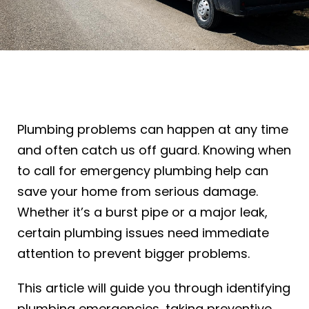
Plumbing problems can happen at any time
and often catch us off guard. Knowing when
to call for emergency plumbing help can
save your home from serious damage.
Whether it’s a burst pipe or a major leak,
certain plumbing issues need immediate
attention to prevent bigger problems.
This article will guide you through identifying
plumbing emergencies, taking preventive