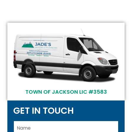
TOWN OF JACKSON LIC #3583
GET IN TOUCH