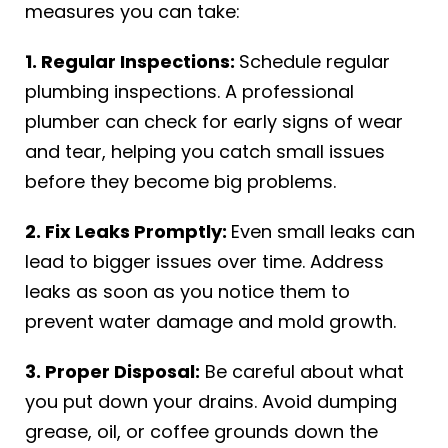
measures you can take:
1. Regular Inspections:
Schedule regular
plumbing inspections. A professional
plumber can check for early signs of wear
and tear, helping you catch small issues
before they become big problems.
2. Fix Leaks Promptly:
Even small leaks can
lead to bigger issues over time. Address
leaks as soon as you notice them to
prevent water damage and mold growth.
3. Proper Disposal:
Be careful about what
you put down your drains. Avoid dumping
grease, oil, or coffee grounds down the